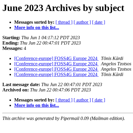
June 2023 Archives by subject
Messages sorted by:
[ thread ]
[ author ]
[ date ]
More info on this list...
Starting:
Thu Jun 1 04:17:12 PDT 2023
Ending:
Thu Jun 22 00:47:01 PDT 2023
Messages:
4
[Conference-europe] FOSS4G Europe 2024
Tõnis Kärdi
[Conference-europe] FOSS4G Europe 2024
Angelos Tzotsos
[Conference-europe] FOSS4G Europe 2024
Angelos Tzotsos
[Conference-europe] FOSS4G Europe 2024
Tõnis Kärdi
Last message date:
Thu Jun 22 00:47:01 PDT 2023
Archived on:
Thu Jun 22 00:47:06 PDT 2023
Messages sorted by:
[ thread ]
[ author ]
[ date ]
More info on this list...
This archive was generated by Pipermail 0.09 (Mailman edition).