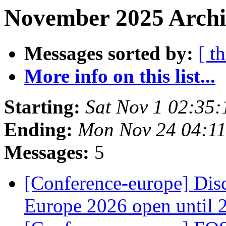
November 2025 Archi
Messages sorted by:
[ t
More info on this list...
Starting:
Sat Nov 1 02:35
Ending:
Mon Nov 24 04:11
Messages:
5
[Conference-europe] Dis
Europe 2026 open until