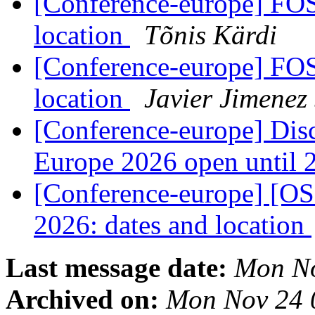
[Conference-europe] FO
location
Tõnis Kärdi
[Conference-europe] FO
location
Javier Jimenez
[Conference-europe] Dis
Europe 2026 open until
[Conference-europe] [
2026: dates and location
Last message date:
Mon No
Archived on:
Mon Nov 24 