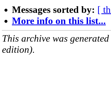
Messages sorted by:
[ t
More info on this list...
This archive was generated
edition).