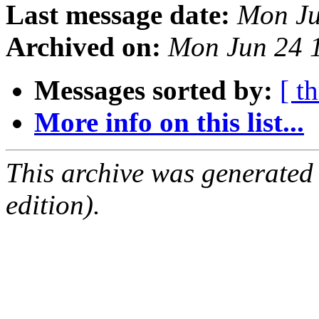
Last message date:
Mon Ju
Archived on:
Mon Jun 24 
Messages sorted by:
[ t
More info on this list...
This archive was generated
edition).