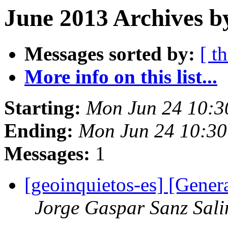
June 2013 Archives b
Messages sorted by:
[ t
More info on this list...
Starting:
Mon Jun 24 10:3
Ending:
Mon Jun 24 10:3
Messages:
1
[geoinquietos-es] [Gener
Jorge Gaspar Sanz Sali