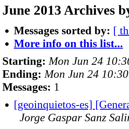
June 2013 Archives b
Messages sorted by:
[ t
More info on this list...
Starting:
Mon Jun 24 10:3
Ending:
Mon Jun 24 10:3
Messages:
1
[geoinquietos-es] [Gener
Jorge Gaspar Sanz Sali