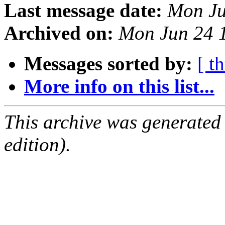
Last message date:
Mon Ju
Archived on:
Mon Jun 24 
Messages sorted by:
[ t
More info on this list...
This archive was generated
edition).