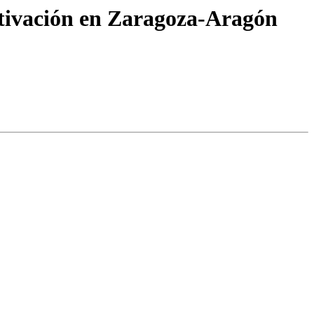
ctivación en Zaragoza-Aragón