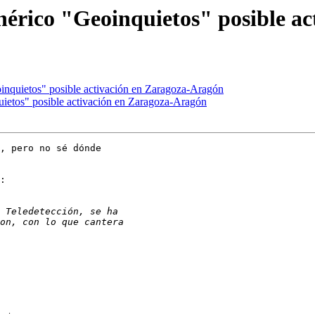
nérico "Geoinquietos" posible a
inquietos" posible activación en Zaragoza-Aragón
ietos" posible activación en Zaragoza-Aragón
, pero no sé dónde

:
