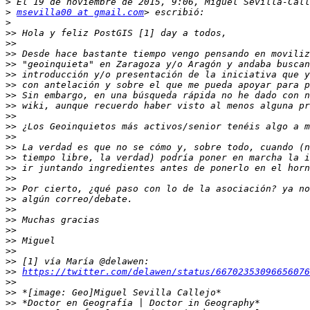
>
>
msevilla00 at gmail.com
>
>>
>>
>>
>>
>>
>>
>>
>>
>>
>>
>>
>>
>>
>>
>>
>>
>>
>>
>>
>>
>>
>>
>>
>>
https://twitter.com/delawen/status/66702353096656076
>>
>>
>>