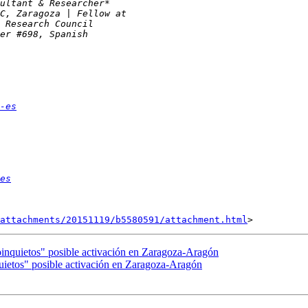
-es
es
attachments/20151119/b5580591/attachment.html
inquietos" posible activación en Zaragoza-Aragón
ietos" posible activación en Zaragoza-Aragón