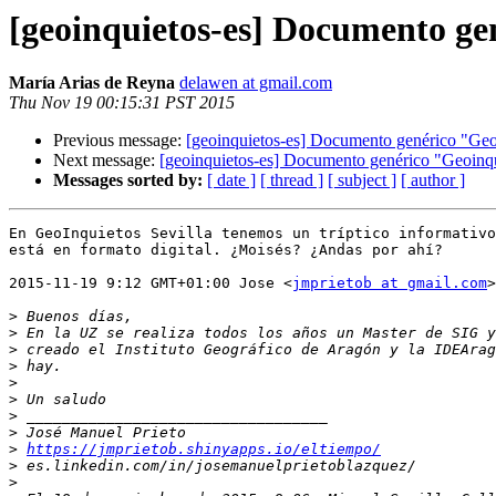
[geoinquietos-es] Documento ge
María Arias de Reyna
delawen at gmail.com
Thu Nov 19 00:15:31 PST 2015
Previous message:
[geoinquietos-es] Documento genérico "Geo
Next message:
[geoinquietos-es] Documento genérico "Geoinqu
Messages sorted by:
[ date ]
[ thread ]
[ subject ]
[ author ]
En GeoInquietos Sevilla tenemos un tríptico informativo
está en formato digital. ¿Moisés? ¿Andas por ahí?

2015-11-19 9:12 GMT+01:00 Jose <
jmprietob at gmail.com
>
>
>
>
>
>
>
>
>
>
https://jmprietob.shinyapps.io/eltiempo/
>
>