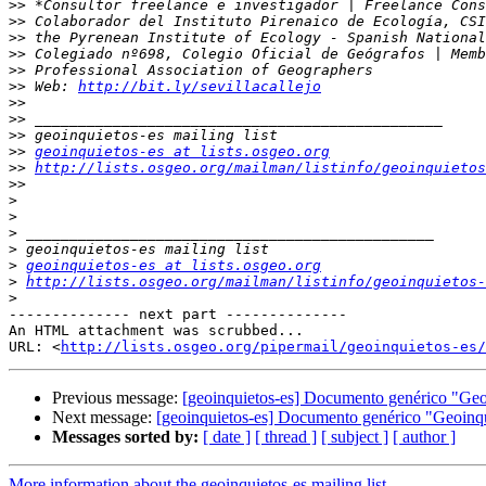
>>
>>
>>
>>
>>
>>
 Web: 
http://bit.ly/sevillacallejo
>>
>>
>>
>>
geoinquietos-es at lists.osgeo.org
>>
http://lists.osgeo.org/mailman/listinfo/geoinquietos
>>
>
>
>
>
>
geoinquietos-es at lists.osgeo.org
>
http://lists.osgeo.org/mailman/listinfo/geoinquietos-
>
-------------- next part --------------

An HTML attachment was scrubbed...

URL: <
http://lists.osgeo.org/pipermail/geoinquietos-es/
Previous message:
[geoinquietos-es] Documento genérico "Geo
Next message:
[geoinquietos-es] Documento genérico "Geoinqu
Messages sorted by:
[ date ]
[ thread ]
[ subject ]
[ author ]
More information about the geoinquietos-es mailing list