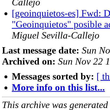
Callejo
[geoinquietos-es] Fwd: 
"Geoinquietos" posible 
Miguel Sevilla-Callejo
Last message date:
Sun No
Archived on:
Sun Nov 22 
Messages sorted by:
[ t
More info on this list...
This archive was generated