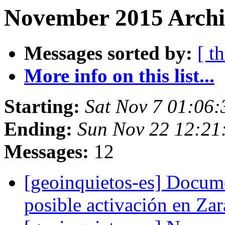
November 2015 Archi
Messages sorted by:
[ t
More info on this list...
Starting:
Sat Nov 7 01:06
Ending:
Sun Nov 22 12:21
Messages:
12
[geoinquietos-es] Docum
posible activación en Z