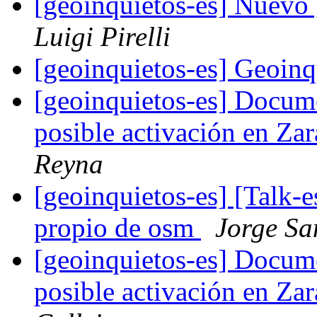
[geoinquietos-es] Nuevo
Luigi Pirelli
[geoinquietos-es] Geoin
[geoinquietos-es] Docum
posible activación en Z
Reyna
[geoinquietos-es] [Talk-e
propio de osm
Jorge Sa
[geoinquietos-es] Docum
posible activación en Z