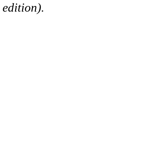
edition).