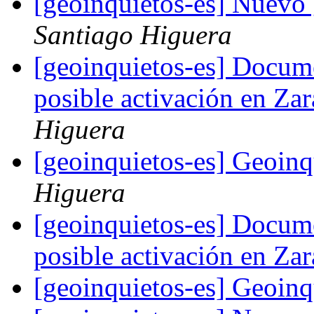
[geoinquietos-es] Nuevo
Santiago Higuera
[geoinquietos-es] Docum
posible activación en Z
Higuera
[geoinquietos-es] Geoin
Higuera
[geoinquietos-es] Docum
posible activación en Z
[geoinquietos-es] Geoin