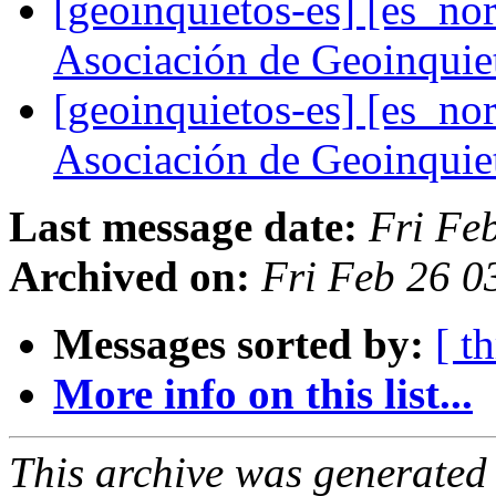
[geoinquietos-es] [es_
Asociación de Geoinqui
[geoinquietos-es] [es_
Asociación de Geoinqui
Last message date:
Fri Fe
Archived on:
Fri Feb 26 0
Messages sorted by:
[ t
More info on this list...
This archive was generated