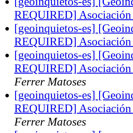
[geoinquietos-es] [Geoi
REQUIRED] Asociación 
[geoinquietos-es] [Geoi
REQUIRED] Asociación 
[geoinquietos-es] [Geo
REQUIRED] Asociación 
Ferrer Matoses
[geoinquietos-es] [Geo
REQUIRED] Asociación 
Ferrer Matoses