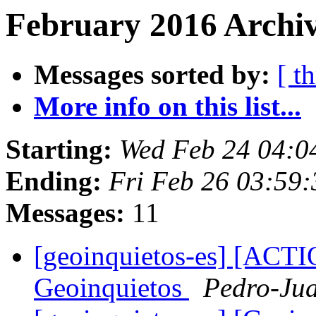
February 2016 Archiv
Messages sorted by:
[ t
More info on this list...
Starting:
Wed Feb 24 04:0
Ending:
Fri Feb 26 03:59
Messages:
11
[geoinquietos-es] [AC
Geoinquietos
Pedro-Jua