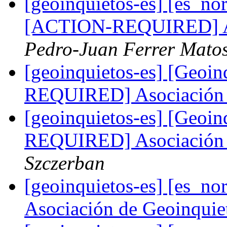
[geoinquietos-es] [es_no
[ACTION-REQUIRED] As
Pedro-Juan Ferrer Mato
[geoinquietos-es] [Geoi
REQUIRED] Asociación 
[geoinquietos-es] [Geoi
REQUIRED] Asociación 
Szczerban
[geoinquietos-es] [es_
Asociación de Geoinqui