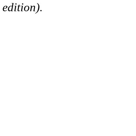
edition).