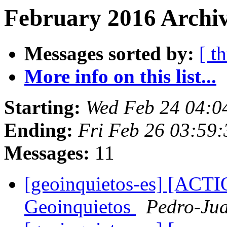
February 2016 Archiv
Messages sorted by:
[ t
More info on this list...
Starting:
Wed Feb 24 04:0
Ending:
Fri Feb 26 03:59
Messages:
11
[geoinquietos-es] [AC
Geoinquietos
Pedro-Jua