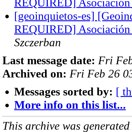
REQUIRED] Asociación 
[geoinquietos-es] [Geoi
REQUIRED] Asociación 
Szczerban
Last message date:
Fri Fe
Archived on:
Fri Feb 26 0
Messages sorted by:
[ t
More info on this list...
This archive was generated