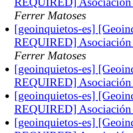
REQUIRED] Asociación 
Ferrer Matoses
[geoinquietos-es] [Geo
REQUIRED] Asociación 
Ferrer Matoses
[geoinquietos-es] [Geoi
REQUIRED] Asociación 
[geoinquietos-es] [Geoi
REQUIRED] Asociación 
[geoinquietos-es] [Geoi