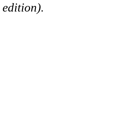
edition).