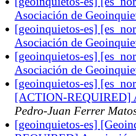
[geoinquietos-es] [es_
Asociación de Geoinqui
[geoinquietos-es] [es_
Asociación de Geoinqui
[geoinquietos-es] [es_
Asociación de Geoinqui
[geoinquietos-es] [es_no
[ACTION-REQUIRED] As
Pedro-Juan Ferrer Mato
[geoinquietos-es] [Geo