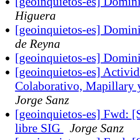
[geoinquietos-es] Domin
Higuera
[geoinquietos-es] Domin
de Reyna
[geoinquietos-es] Domin
[geoinquietos-es] Activ
Colaborativo, Mapillar
Jorge Sanz
[geoinquietos-es] Fwd: [S
libre SIG
Jorge Sanz