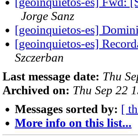
[geoinquietos-es] Fwd: 
Jorge Sanz
[geoinquietos-es] Domin
[geoinquietos-es] Recor
Szczerban
Last message date:
Thu Se
Archived on:
Thu Sep 22 
Messages sorted by:
[ t
More info on this list...