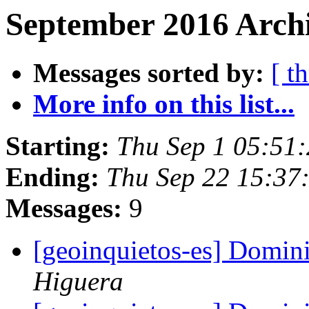
September 2016 Archi
Messages sorted by:
[ t
More info on this list...
Starting:
Thu Sep 1 05:51
Ending:
Thu Sep 22 15:37
Messages:
9
[geoinquietos-es] Domin
Higuera