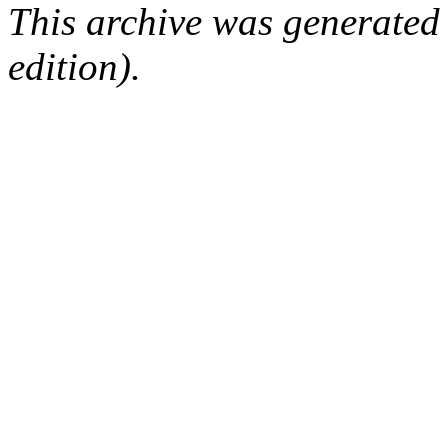
This archive was generated
edition).