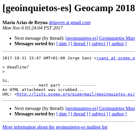
[geoinquietos-es] Geocamp 2018
María Arias de Reyna
delawen at gmail.com
Mon Nov 6 03:24:04 PST 2017
Next message (by thread):
[geoinquietos-es] Geoinquietos Mur
Messages sorted by:
[ date ]
[ thread ]
[ subject ]
[ author ]
2017-10-31 15:47 GMT+01:00 Jorge Sanz <
jsanz at osgeo.o
>
>
Sí.

-------------- next part --------------

An HTML attachment was scrubbed...

URL: <
http://lists.osgeo.org/pipermail/geoinquietos-es/
Next message (by thread):
[geoinquietos-es] Geoinquietos Mur
Messages sorted by:
[ date ]
[ thread ]
[ subject ]
[ author ]
More information about the geoinquietos-es mailing list