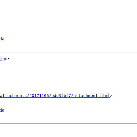
cia
rg
>:

attachments/20171106/ede3fbf7/attachment.html
cia