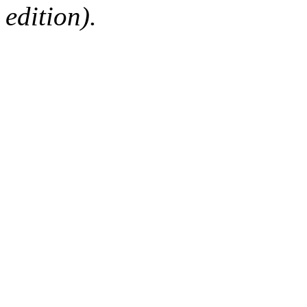
edition).