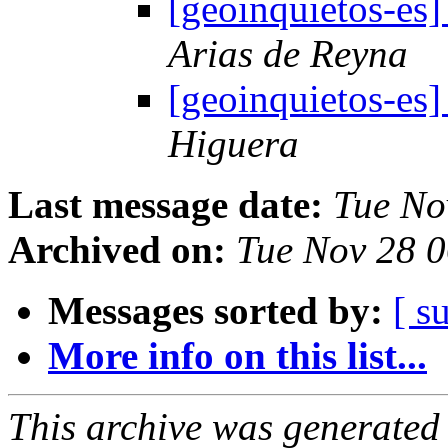
[geoinquietos-es
Arias de Reyna
[geoinquietos-es
Higuera
Last message date:
Tue No
Archived on:
Tue Nov 28 
Messages sorted by:
[ s
More info on this list...
This archive was generated