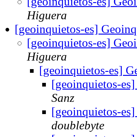
[geoinquietos-es] Geo
Higuera
[geoinquietos-es] Geoin
[geoinquietos-es] Geo
Higuera
[geoinquietos-es] G
[geoinquietos-es
Sanz
[geoinquietos-es
doublebyte