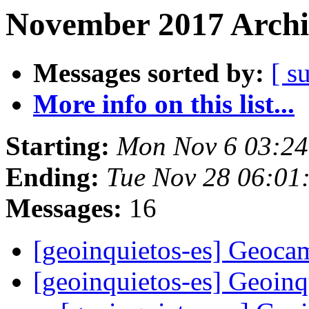
November 2017 Archi
Messages sorted by:
[ s
More info on this list...
Starting:
Mon Nov 6 03:24
Ending:
Tue Nov 28 06:01
Messages:
16
[geoinquietos-es] Geoc
[geoinquietos-es] Geoin