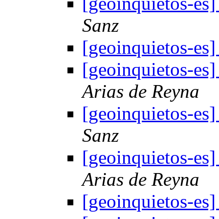
[geoinquietos-es
Sanz
[geoinquietos-es
[geoinquietos-es
Arias de Reyna
[geoinquietos-es
Sanz
[geoinquietos-es
Arias de Reyna
[geoinquietos-es