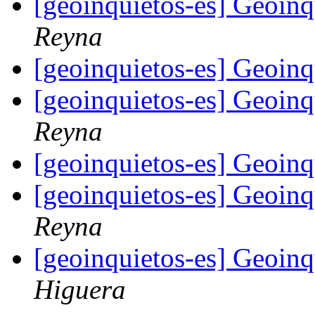
[geoinquietos-es] Geoin
Reyna
[geoinquietos-es] Geoin
[geoinquietos-es] Geoin
Reyna
[geoinquietos-es] Geoin
[geoinquietos-es] Geoin
Reyna
[geoinquietos-es] Geoin
Higuera