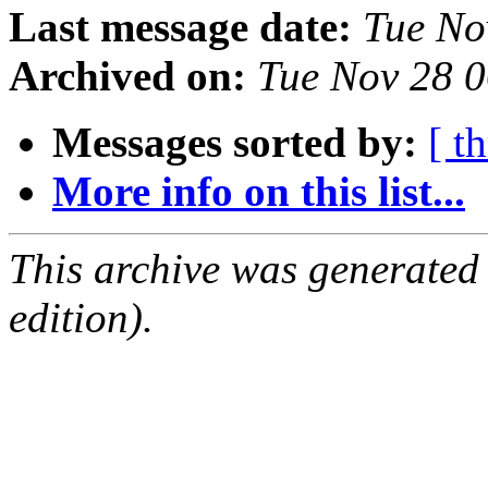
Last message date:
Tue No
Archived on:
Tue Nov 28 
Messages sorted by:
[ t
More info on this list...
This archive was generated
edition).