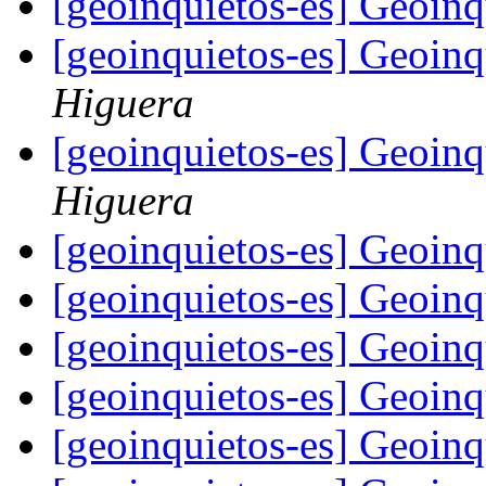
[geoinquietos-es] Geoin
[geoinquietos-es] Geoin
Higuera
[geoinquietos-es] Geoin
Higuera
[geoinquietos-es] Geoin
[geoinquietos-es] Geoin
[geoinquietos-es] Geoin
[geoinquietos-es] Geoin
[geoinquietos-es] Geoin