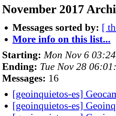
November 2017 Archi
Messages sorted by:
[ t
More info on this list...
Starting:
Mon Nov 6 03:24
Ending:
Tue Nov 28 06:01
Messages:
16
[geoinquietos-es] Geoc
[geoinquietos-es] Geoin