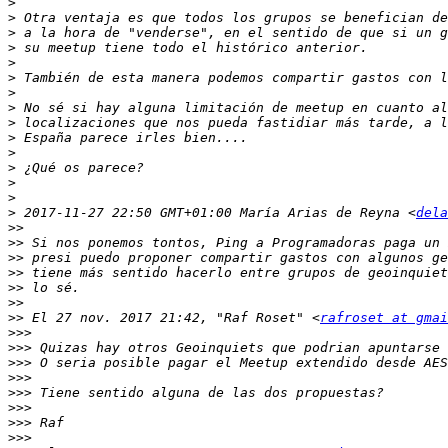
>
>
>
>
>
>
>
>
>
>
>
>
>
>
>
 2017-11-27 22:50 GMT+01:00 María Arias de Reyna <
dela
>>
>>
>>
>>
>>
>>
>>
 El 27 nov. 2017 21:42, "Raf Roset" <
rafroset at gmai
>>>
>>>
>>>
>>>
>>>
>>>
>>>
>>>