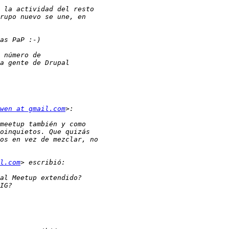
wen at gmail.com
l.com