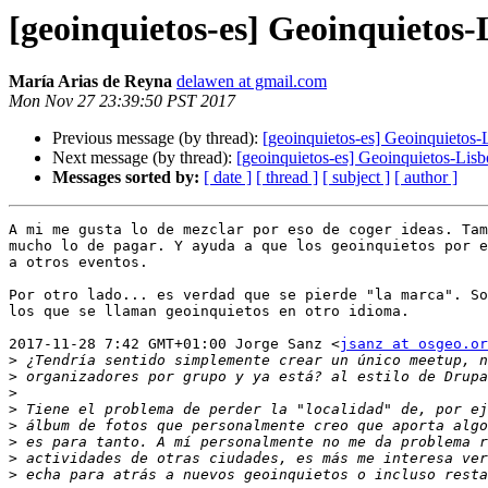
[geoinquietos-es] Geoinquietos-
María Arias de Reyna
delawen at gmail.com
Mon Nov 27 23:39:50 PST 2017
Previous message (by thread):
[geoinquietos-es] Geoinquietos-
Next message (by thread):
[geoinquietos-es] Geoinquietos-Lisb
Messages sorted by:
[ date ]
[ thread ]
[ subject ]
[ author ]
A mi me gusta lo de mezclar por eso de coger ideas. Tam
mucho lo de pagar. Y ayuda a que los geoinquietos por e
a otros eventos.

Por otro lado... es verdad que se pierde "la marca". So
los que se llaman geoinquietos en otro idioma.

2017-11-28 7:42 GMT+01:00 Jorge Sanz <
jsanz at osgeo.or
>
>
>
>
>
>
>
>