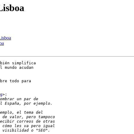
Lisboa
Lisboa
oa
bién simplifica

l mundo acudan

bre todo para

g
>:
