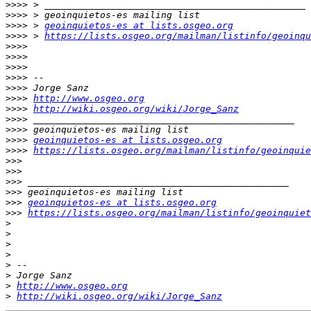
>>>>
>>>>
>>>>
 > 
geoinquietos-es at lists.osgeo.org
>>>>
 > 
https://lists.osgeo.org/mailman/listinfo/geoinqu
>>>>
>>>>
>>>>
>>>>
>>>>
>>>>
http://www.osgeo.org
>>>>
http://wiki.osgeo.org/wiki/Jorge_Sanz
>>>>
>>>>
>>>>
geoinquietos-es at lists.osgeo.org
>>>>
https://lists.osgeo.org/mailman/listinfo/geoinquie
>>>
>>>
>>>
>>>
>>>
geoinquietos-es at lists.osgeo.org
>>>
https://lists.osgeo.org/mailman/listinfo/geoinquiet
>
>
>
>
>
>
>
http://www.osgeo.org
>
http://wiki.osgeo.org/wiki/Jorge_Sanz