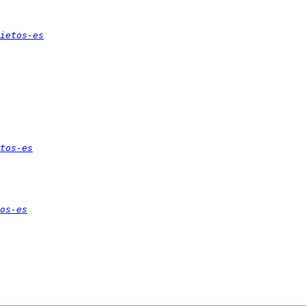
ietos-es
tos-es
os-es