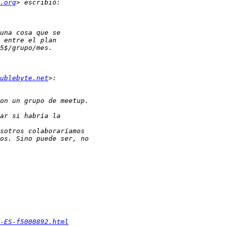
.org
ublebyte.net
-ES-f5000892.html