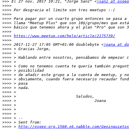
>>>
 El 27 nov. 2017 19:21, "Jorge Sanz" <
jsanz at osgeo
>>>>
>>>>
>>>>
>>>>
>>>>
>>>>
>>>>
>>>>
https://www.meetup.com/help/article/2175739/
>>>>
>>>>
 2017-11-27 17:05 GMT+01:00 doublebyte <
joana at do
>>>>
>>>>
>>>>
>>>>
>>>>
>>>>
>>>>
>>>>
>>>>
>>>>
>>>>
>>>>
>>>>
>>>>
>>>>
>>>>
>>>>
>>>>
>>>>
 > 
http://osgeo-org.1560.x6.nabble.com/Geoinquietos