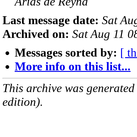
Arias de Reyna
Last message date:
Sat Au
Archived on:
Sat Aug 11 
Messages sorted by:
[ t
More info on this list...
This archive was generated
edition).