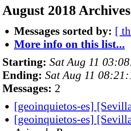
August 2018 Archives
Messages sorted by:
[ t
More info on this list...
Starting:
Sat Aug 11 03:0
Ending:
Sat Aug 11 08:21
Messages:
2
[geoinquietos-es] [Sevil
[geoinquietos-es] [Sevil