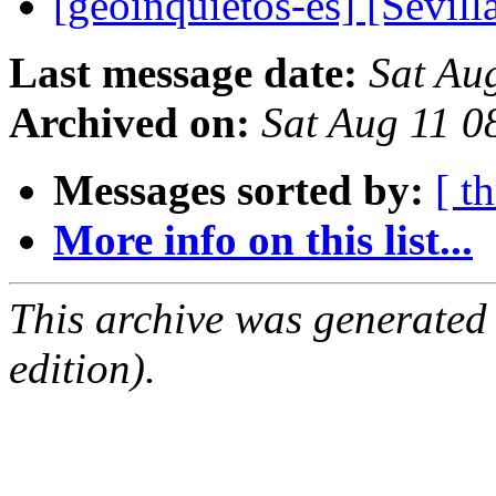
[geoinquietos-es] [Sevil
Last message date:
Sat Au
Archived on:
Sat Aug 11 
Messages sorted by:
[ t
More info on this list...
This archive was generated
edition).