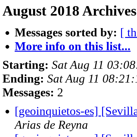
August 2018 Archives
Messages sorted by:
[ t
More info on this list...
Starting:
Sat Aug 11 03:0
Ending:
Sat Aug 11 08:21
Messages:
2
[geoinquietos-es] [Sevil
Arias de Reyna