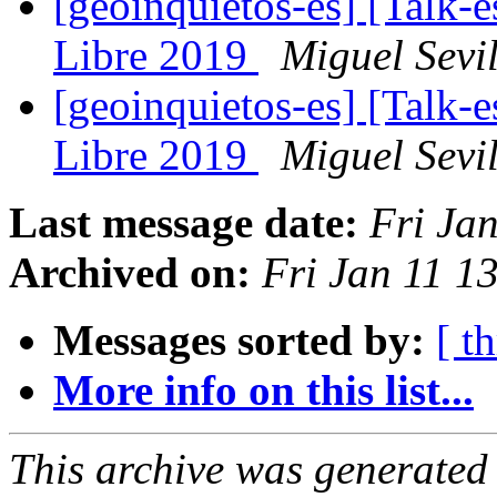
[geoinquietos-es] [Talk-e
Libre 2019
Miguel Sevil
[geoinquietos-es] [Talk-e
Libre 2019
Miguel Sevil
Last message date:
Fri Ja
Archived on:
Fri Jan 11 1
Messages sorted by:
[ t
More info on this list...
This archive was generated