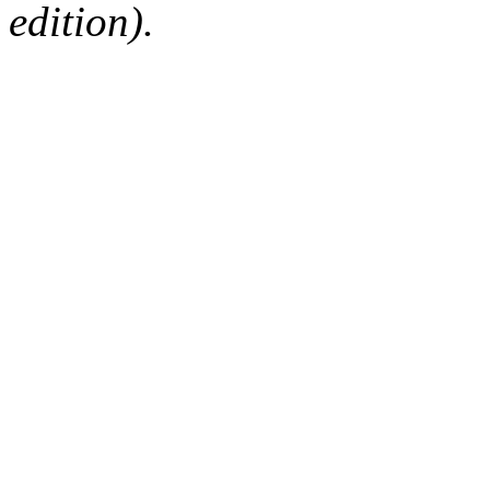
edition).