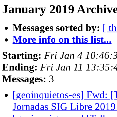
January 2019 Archive
Messages sorted by:
[ t
More info on this list...
Starting:
Fri Jan 4 10:46:
Ending:
Fri Jan 11 13:35
Messages:
3
[geoinquietos-es] Fwd: [T
Jornadas SIG Libre 201