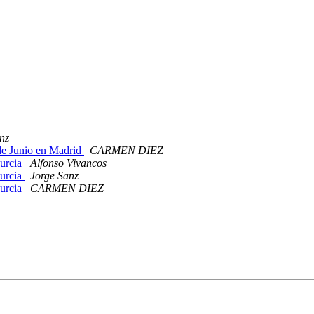
nz
 de Junio en Madrid
CARMEN DIEZ
Murcia
Alfonso Vivancos
Murcia
Jorge Sanz
Murcia
CARMEN DIEZ