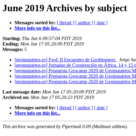
June 2019 Archives by subject
Messages sorted by:
[ thread ]
[ author ]
[ date ]
More info on this list...
Starting:
Thu Jun 6 09:57:04 PDT 2019
Ending:
Mon Jun 17 05:20:09 PDT 2019
Messages:
5
[geoinquietos-es] Fwd: II Encuentro de Geobloggers
Jorge Sa
[geoinquietos-es] Jornadas de Cooperación en África. 14 y 15
[geoinquietos-es] Propuesta Geocamp 2020 de Geoinquietos 
[geoinquietos-es] Propuesta Geocamp 2020 de Geoinquietos 
[geoinquietos-es] Propuesta Geocamp 2020 de Geoinquietos 
Last message date:
Mon Jun 17 05:20:09 PDT 2019
Archived on:
Mon Jun 17 05:20:23 PDT 2019
Messages sorted by:
[ thread ]
[ author ]
[ date ]
More info on this list...
This archive was generated by Pipermail 0.09 (Mailman edition).