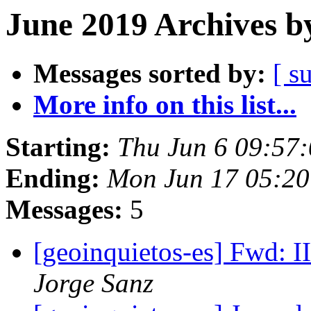
June 2019 Archives b
Messages sorted by:
[ s
More info on this list...
Starting:
Thu Jun 6 09:57
Ending:
Mon Jun 17 05:2
Messages:
5
[geoinquietos-es] Fwd: 
Jorge Sanz