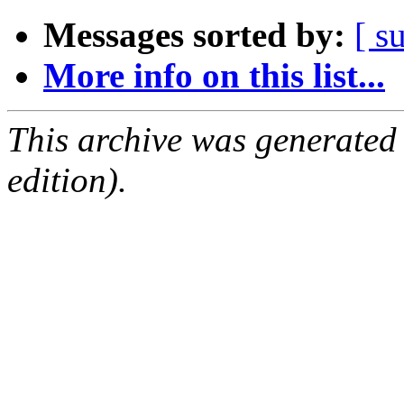
Messages sorted by:
[ s
More info on this list...
This archive was generated
edition).