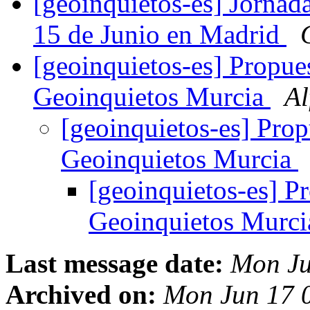
[geoinquietos-es] Jornad
15 de Junio en Madrid
[geoinquietos-es] Propu
Geoinquietos Murcia
Al
[geoinquietos-es] Pro
Geoinquietos Murcia
[geoinquietos-es] 
Geoinquietos Murc
Last message date:
Mon Ju
Archived on:
Mon Jun 17 