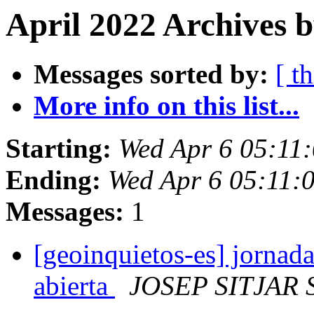
April 2022 Archives 
Messages sorted by:
[ t
More info on this list...
Starting:
Wed Apr 6 05:11
Ending:
Wed Apr 6 05:11:
Messages:
1
[geoinquietos-es] jornada
abierta
JOSEP SITJAR