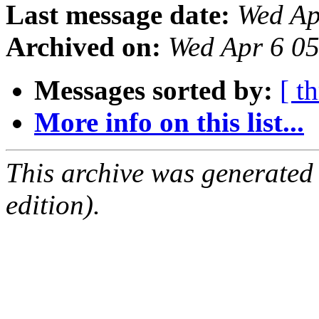
Last message date:
Wed Ap
Archived on:
Wed Apr 6 0
Messages sorted by:
[ t
More info on this list...
This archive was generated
edition).