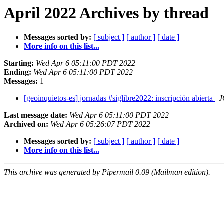
April 2022 Archives by thread
Messages sorted by:
[ subject ]
[ author ]
[ date ]
More info on this list...
Starting:
Wed Apr 6 05:11:00 PDT 2022
Ending:
Wed Apr 6 05:11:00 PDT 2022
Messages:
1
[geoinquietos-es] jornadas #siglibre2022: inscripción abierta
J
Last message date:
Wed Apr 6 05:11:00 PDT 2022
Archived on:
Wed Apr 6 05:26:07 PDT 2022
Messages sorted by:
[ subject ]
[ author ]
[ date ]
More info on this list...
This archive was generated by Pipermail 0.09 (Mailman edition).