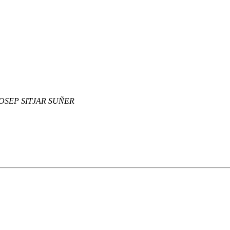
OSEP SITJAR SUÑER