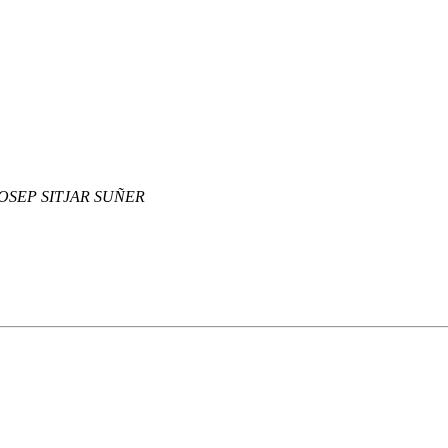
OSEP SITJAR SUÑER