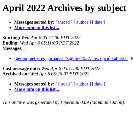
April 2022 Archives by subject
Messages sorted by:
[ thread ]
[ author ]
[ date ]
More info on this list...
Starting:
Wed Apr 6 05:11:00 PDT 2022
Ending:
Wed Apr 6 05:11:00 PDT 2022
Messages:
1
[geoinquietos-es] jornadas #siglibre2022: inscripción abierta
J
Last message date:
Wed Apr 6 05:11:00 PDT 2022
Archived on:
Wed Apr 6 05:26:07 PDT 2022
Messages sorted by:
[ thread ]
[ author ]
[ date ]
More info on this list...
This archive was generated by Pipermail 0.09 (Mailman edition).