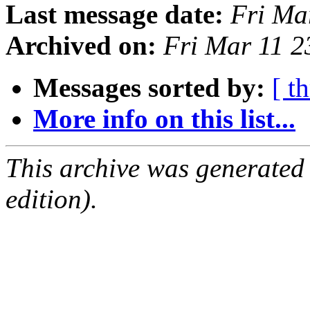
Last message date:
Fri Ma
Archived on:
Fri Mar 11 
Messages sorted by:
[ t
More info on this list...
This archive was generated
edition).