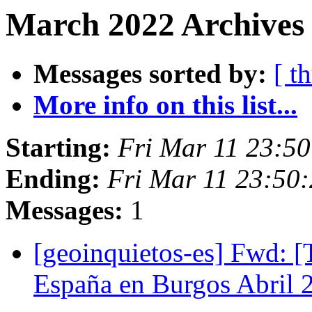
March 2022 Archives
Messages sorted by:
[ t
More info on this list...
Starting:
Fri Mar 11 23:5
Ending:
Fri Mar 11 23:50
Messages:
1
[geoinquietos-es] Fwd: 
España en Burgos Abril