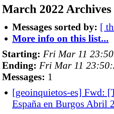
March 2022 Archives 
Messages sorted by:
[ t
More info on this list...
Starting:
Fri Mar 11 23:5
Ending:
Fri Mar 11 23:50
Messages:
1
[geoinquietos-es] Fwd: 
España en Burgos Abril