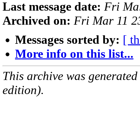
Last message date:
Fri Ma
Archived on:
Fri Mar 11 
Messages sorted by:
[ t
More info on this list...
This archive was generated
edition).