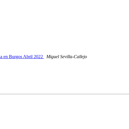
ña en Burgos Abril 2022
Miguel Sevilla-Callejo