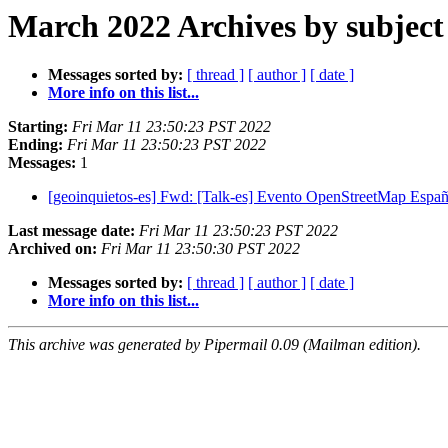
March 2022 Archives by subject
Messages sorted by:
[ thread ]
[ author ]
[ date ]
More info on this list...
Starting:
Fri Mar 11 23:50:23 PST 2022
Ending:
Fri Mar 11 23:50:23 PST 2022
Messages:
1
[geoinquietos-es] Fwd: [Talk-es] Evento OpenStreetMap Espa
Last message date:
Fri Mar 11 23:50:23 PST 2022
Archived on:
Fri Mar 11 23:50:30 PST 2022
Messages sorted by:
[ thread ]
[ author ]
[ date ]
More info on this list...
This archive was generated by Pipermail 0.09 (Mailman edition).