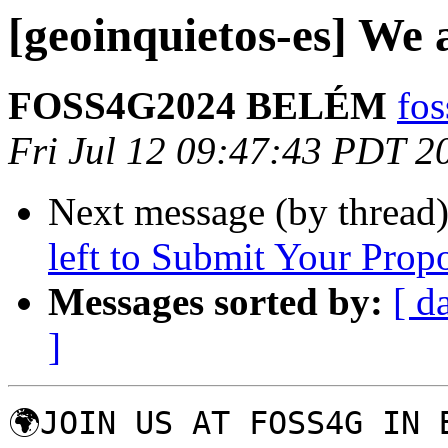
[geoinquietos-es] We a
FOSS4G2024 BELÉM
fo
Fri Jul 12 09:47:43 PDT 2
Next message (by thread
left to Submit Your Prop
Messages sorted by:
[ d
]
🌍JOIN US AT FOSS4G IN B