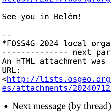
See you in Belém!

--

*FOSS4G 2024 local orga
-------------- next par
An HTML attachment was 
URL: 
<
http://lists.osgeo.org
es/attachments/20240712
Next message (by thread