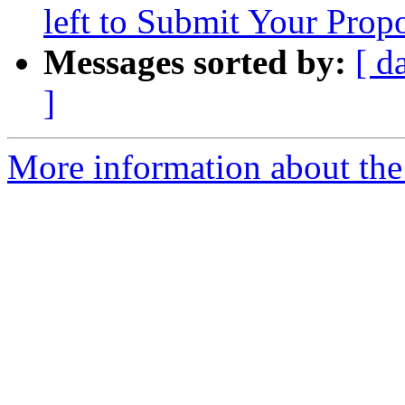
left to Submit Your Prop
Messages sorted by:
[ d
]
More information about the 