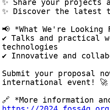
✨ Share your projects a
✨ Discover the latest t
📢 *What We're Looking F
✔️ Talks and practical w
technologies

✔️ Innovative and collab
Submit your proposal no
international event! 🚀

https://2024.foss4g.org