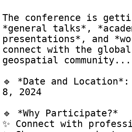
The conference is getti
*general talks*, *academ
presentations*, and *wo
connect with the global

geospatial community...

🔹 *Date and Location*:
8, 2024

🔹 *Why Participate?*

✨ Connect with professi