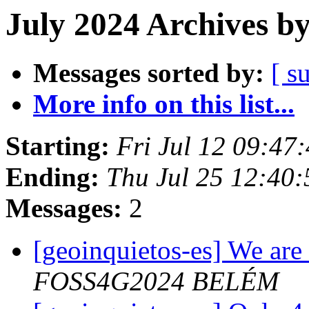
July 2024 Archives b
Messages sorted by:
[ s
More info on this list...
Starting:
Fri Jul 12 09:47
Ending:
Thu Jul 25 12:40
Messages:
2
[geoinquietos-es] We are 
FOSS4G2024 BELÉM