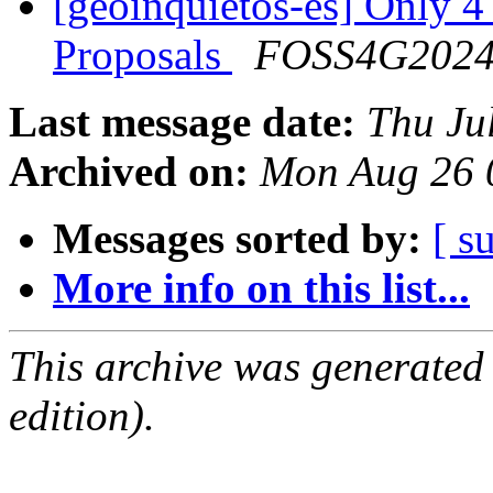
[geoinquietos-es] Only 4
Proposals
FOSS4G202
Last message date:
Thu Ju
Archived on:
Mon Aug 26 
Messages sorted by:
[ s
More info on this list...
This archive was generated
edition).