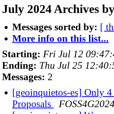
July 2024 Archives by
Messages sorted by:
[ t
More info on this list...
Starting:
Fri Jul 12 09:47
Ending:
Thu Jul 25 12:40
Messages:
2
[geoinquietos-es] Only 4
Proposals
FOSS4G202