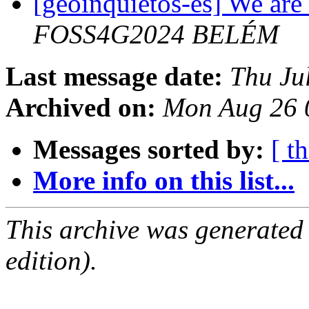
[geoinquietos-es] We are 
FOSS4G2024 BELÉM
Last message date:
Thu Ju
Archived on:
Mon Aug 26 
Messages sorted by:
[ t
More info on this list...
This archive was generated
edition).