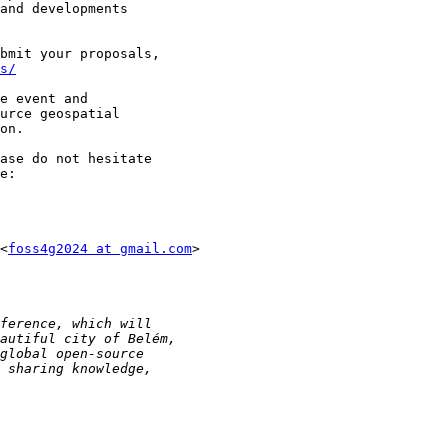
and developments

bmit your proposals,

s/
e event and

urce geospatial

on.

ase do not hesitate

<
foss4g2024 at gmail.com
>
