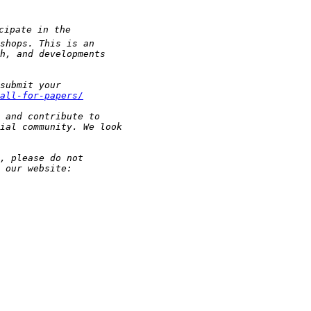
all-for-papers/