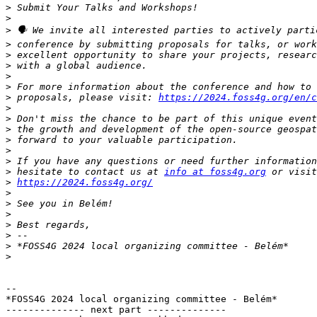
>
>
>
>
>
>
>
>
>
 proposals, please visit: 
https://2024.foss4g.org/en/c
>
>
>
>
>
>
>
 hesitate to contact us at 
info at foss4g.org
>
https://2024.foss4g.org/
>
>
>
>
>
>
>
-- 

*FOSS4G 2024 local organizing committee - Belém*

-------------- next part --------------
