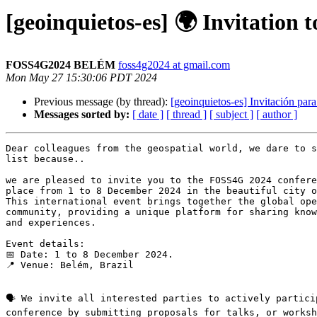
[geoinquietos-es] 🌍 Invitation
FOSS4G2024 BELÉM
foss4g2024 at gmail.com
Mon May 27 15:30:06 PDT 2024
Previous message (by thread):
[geoinquietos-es] Invitación par
Messages sorted by:
[ date ]
[ thread ]
[ subject ]
[ author ]
Dear colleagues from the geospatial world, we dare to s
list because..

we are pleased to invite you to the FOSS4G 2024 confere
place from 1 to 8 December 2024 in the beautiful city o
This international event brings together the global ope
community, providing a unique platform for sharing know
and experiences.

Event details:

📅 Date: 1 to 8 December 2024.

📍 Venue: Belém, Brazil

🗣️ We invite all interested parties to actively partici
conference by submitting proposals for talks, or worksh