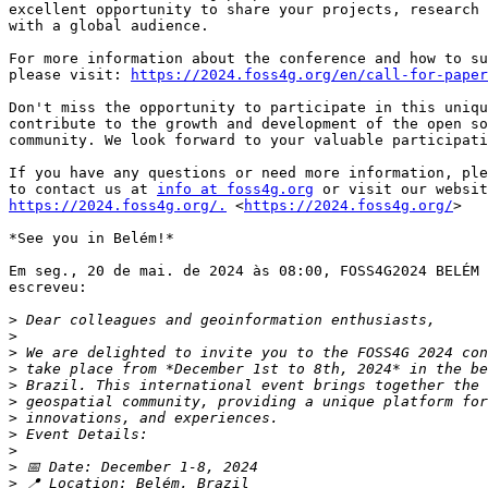
excellent opportunity to share your projects, research 
with a global audience.

For more information about the conference and how to su
please visit: 
https://2024.foss4g.org/en/call-for-paper
Don't miss the opportunity to participate in this uniqu
contribute to the growth and development of the open so
community. We look forward to your valuable participati
If you have any questions or need more information, ple
to contact us at 
info at foss4g.org
https://2024.foss4g.org/.
 <
https://2024.foss4g.org/
>

*See you in Belém!*

Em seg., 20 de mai. de 2024 às 08:00, FOSS4G2024 BELÉM 
escreveu:

>
>
>
>
>
>
>
>
>
>
>