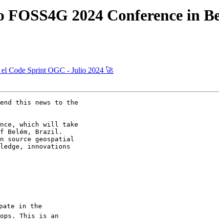
 to FOSS4G 2024 Conference in Be
a el Code Sprint OGC - Julio 2024 🚀
end this news to the

nce, which will take

f Belém, Brazil.

n source geospatial

ledge, innovations

pate in the

ops. This is an
