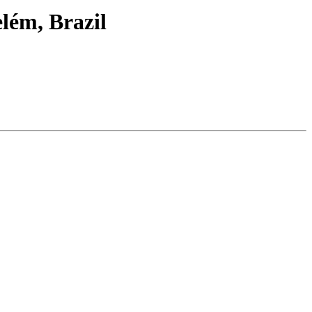
lém, Brazil