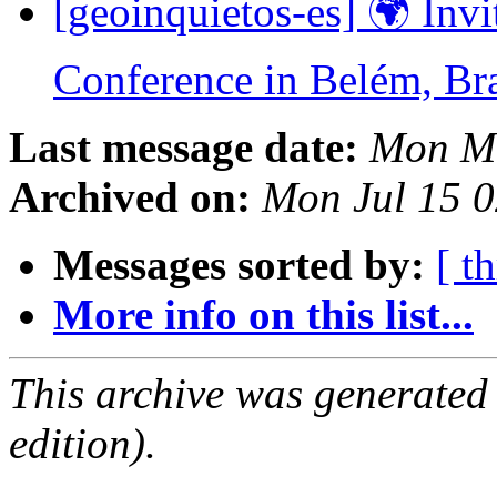
[geoinquietos-es] 🌍 In
Conference in Belém, Br
Last message date:
Mon Ma
Archived on:
Mon Jul 15 
Messages sorted by:
[ t
More info on this list...
This archive was generated
edition).