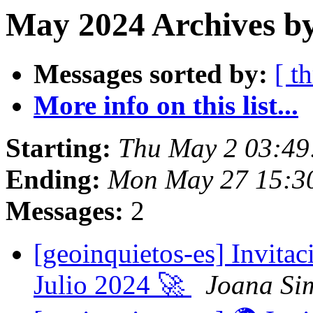
May 2024 Archives by
Messages sorted by:
[ t
More info on this list...
Starting:
Thu May 2 03:49
Ending:
Mon May 27 15:3
Messages:
2
[geoinquietos-es] Invita
Julio 2024 🚀
Joana Si