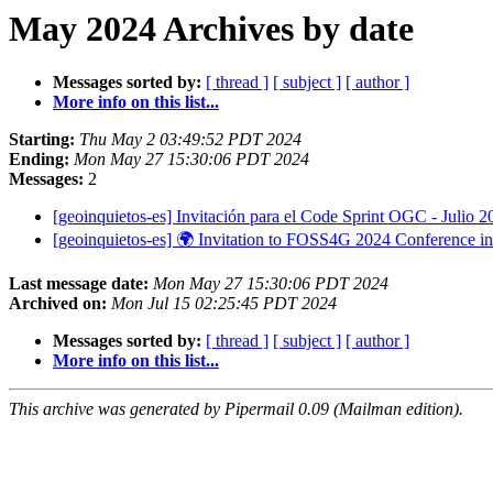
May 2024 Archives by date
Messages sorted by:
[ thread ]
[ subject ]
[ author ]
More info on this list...
Starting:
Thu May 2 03:49:52 PDT 2024
Ending:
Mon May 27 15:30:06 PDT 2024
Messages:
2
[geoinquietos-es] Invitación para el Code Sprint OGC - Julio 
[geoinquietos-es] 🌍 Invitation to FOSS4G 2024 Conference i
Last message date:
Mon May 27 15:30:06 PDT 2024
Archived on:
Mon Jul 15 02:25:45 PDT 2024
Messages sorted by:
[ thread ]
[ subject ]
[ author ]
More info on this list...
This archive was generated by Pipermail 0.09 (Mailman edition).