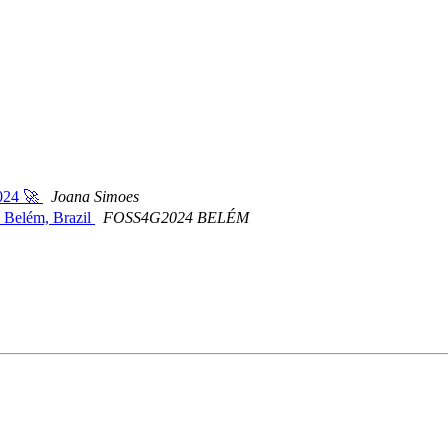
2024 🚀
Joana Simoes
n Belém, Brazil
FOSS4G2024 BELÉM