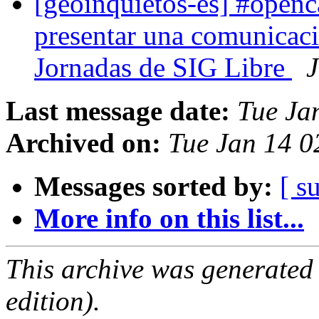
[geoinquietos-es] #openc
presentar una comunicac
Jornadas de SIG Libre
J
Last message date:
Tue Ja
Archived on:
Tue Jan 14 
Messages sorted by:
[ s
More info on this list...
This archive was generated
edition).