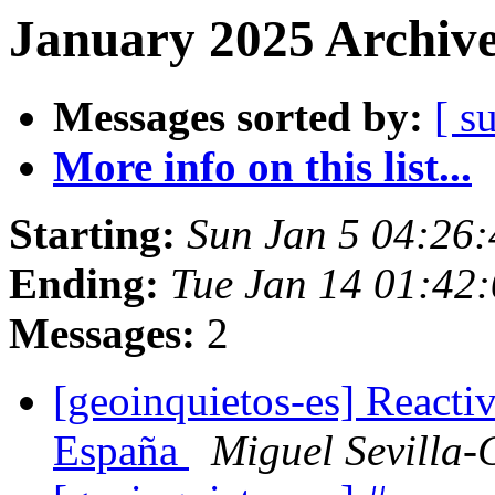
January 2025 Archive
Messages sorted by:
[ s
More info on this list...
Starting:
Sun Jan 5 04:26
Ending:
Tue Jan 14 01:42
Messages:
2
[geoinquietos-es] React
España
Miguel Sevilla-