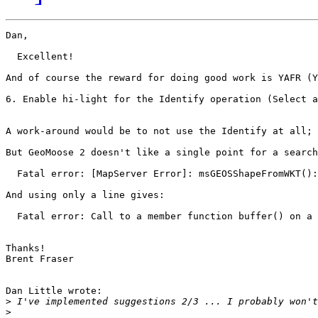
Dan,

  Excellent!

And of course the reward for doing good work is YAFR (Y
6. Enable hi-light for the Identify operation (Select a
A work-around would be to not use the Identify at all; 
But GeoMoose 2 doesn't like a single point for a search
  Fatal error: [MapServer Error]: msGEOSShapeFromWKT():
And using only a line gives:

  Fatal error: Call to a member function buffer() on a 
Thanks!

Brent Fraser

Dan Little wrote:

>
>