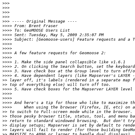
>>>
>>>
>>>
>>>
>>>
>>>>
>>>>
>>>>
>>>>
>>>>
>>>>
>>>>
>>>>
>>>>
>>>>
>>>>
>>>>
>>
>>
>>>>
>>>>
>>>>
>>>>
>>>>
>>
>>
>>
>>
>>
>>