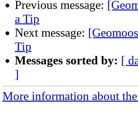
Previous message:
[Geom
a Tip
Next message:
[Geomoose
Tip
Messages sorted by:
[ d
]
More information about the