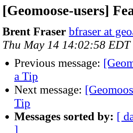
[Geomoose-users] Fea
Brent Fraser
bfraser at ge
Thu May 14 14:02:58 EDT
Previous message:
[Geom
a Tip
Next message:
[Geomoose
Tip
Messages sorted by:
[ d
]