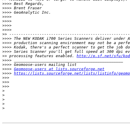
>>>>
>>>>
>>>>
>>>>
>>>>
>>>>
>>>>
>>
>>>>
>>>>
>>>>
>>>>
>>
 processing features enabled. 
http://p.sf.net/sfu/kod
>>>>
>>>>
>>>>
Geomoose-users at lists.sourceforge.net
>>>>
https://lists.sourceforge.net/lists/listinfo/geomo
>>>
>>>
>>>
>
>
>
>
>