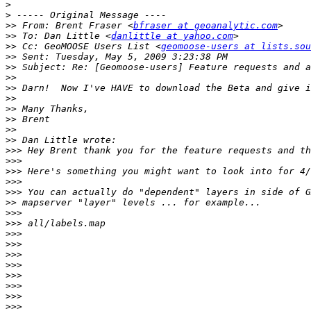
>
>
>>
 From: Brent Fraser <
bfraser at geoanalytic.com
>>
 To: Dan Little <
danlittle at yahoo.com
>>
 Cc: GeoMOOSE Users List <
geomoose-users at lists.sou
>>
>>
>>
>>
>>
>>
>>
>>
>>
>>>
>>>
>>>
>>>
>>>
>>
>>>
>>>
>>>
>>>
>>>
>>>
>>>
>>>
>>>
>>>