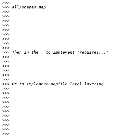
>>>
>>>
>>>
>>>
>>>
>>>
>>>
>>>
>>>
>>>
>>>
>>>
>>>
>>>
>>>
>>>
>>>
>>>
>>>
>>>
>>>
>>>
>>>
>>>
>>>
>>>
>>>
>>>
>>>
>>>