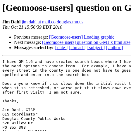
[Geomoose-users] question on G
Jim Dahl
jim.dahl at mail.co.douglas.mn.us
Thu Oct 21 15:56:39 EDT 2010
Previous message:
[Geomoose-users] Loading graphic
Next message:
[Geomoose-users] question on GM1.x html size
Messages sorted by:
[ date ]
[ thread ]
[ subject ]
[ author ]
I have GM 1.6 and have created search boxes where I hav
thousand options to choose from.  For example, I have a
every street in the county so one does not have to gues
spelled and enter into the search box.

Does anyone know if this slows down the initial visit t
when it is refreshed, or worse yet if it slows down eve
after first visit?  I am not sure.

Thanks,

Jim Dahl, GISP

GIS Coordinator

Douglas County Public Works

526 Willow Dr

PO Box 398
