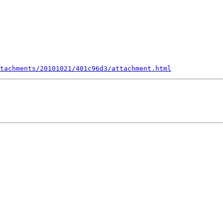
tachments/20101021/401c96d3/attachment.html