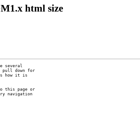
M1.x html size
e several

 pull down for

s how it is

o this page or

ry navigation
