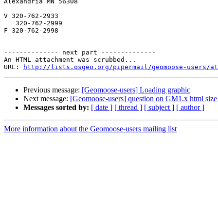
Alexandria MN 56308

V 320-762-2933

   320-762-2999

F 320-762-2998

-------------- next part --------------

An HTML attachment was scrubbed...

URL: 
http://lists.osgeo.org/pipermail/geomoose-users/at
Previous message:
[Geomoose-users] Loading graphic
Next message:
[Geomoose-users] question on GM1.x html size
Messages sorted by:
[ date ]
[ thread ]
[ subject ]
[ author ]
More information about the Geomoose-users mailing list