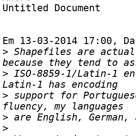
Untitled Document

Em 13-03-2014 17:00, Da
>
 Shapefiles are actual
>
 ISO-8859-1/Latin-1 en
>
 support for Portugues
>
>