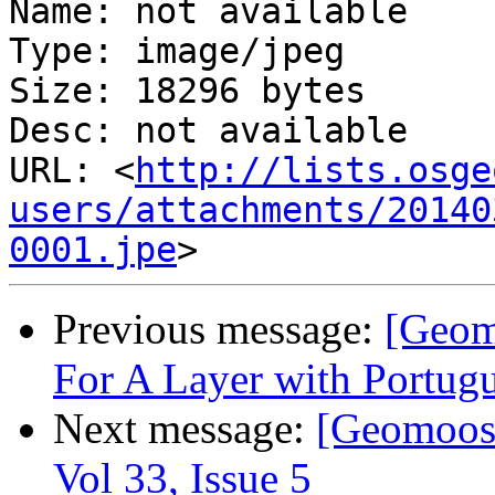
Name: not available

Type: image/jpeg

Size: 18296 bytes

Desc: not available

URL: <
http://lists.osge
users/attachments/20140
0001.jpe
Previous message:
[Geom
For A Layer with Portugu
Next message:
[Geomoose
Vol 33, Issue 5