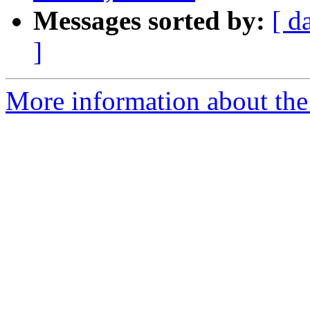
Messages sorted by:
[ d
]
More information about the