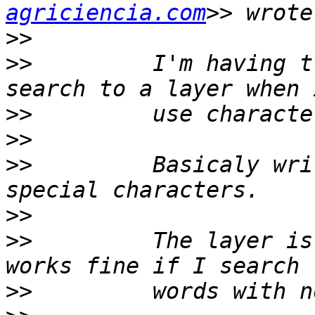
agriciencia.com
>>
>>
         I'm having t
>>
>>
>>
         Basicaly wri
>>
>>
         The layer is
>>