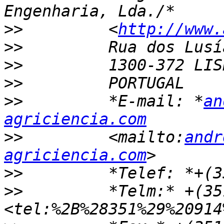
>>
         <
http://www.
>>
>>
>>
>>
         *E-mail: *
an
agriciencia.com
>>
         <mailto:
andr
agriciencia.com
>>
>>
         *Telm:* +(35