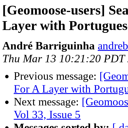
[Geomoose-users] Sea
Layer with Portuguese
André Barriguinha
andreb
Thu Mar 13 10:21:20 PDT
Previous message:
[Geom
For A Layer with Portugu
Next message:
[Geomoose
Vol 33, Issue 5
Messages sorted by:
[ d