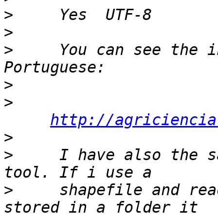
>
>
>
     You can see the i
>
>
http://agriciencia
>
>
     I have also the s
>
     shapefile and rea