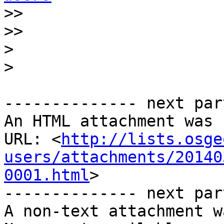
>>
>>
>
>
-------------- next par
An HTML attachment was 
URL: <
http://lists.osge
users/attachments/20140
0001.html
>

-------------- next par
A non-text attachment w