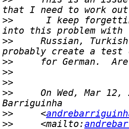
>>
      I keep forgetti
>>
     Russian, Turkish
>>
>>
>>
>>
     On Wed, Mar 12, 
>>
     <
andrebarriguinh
>>
     <mailto:
andrebar