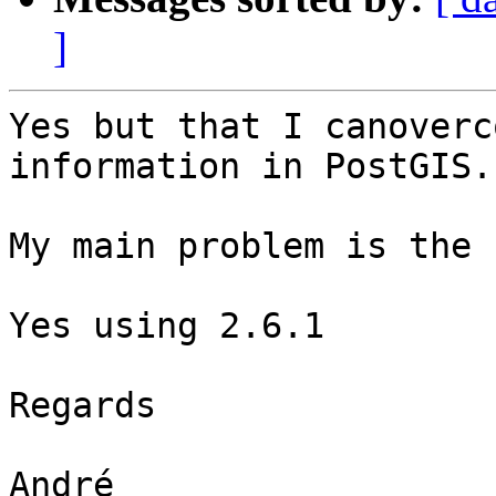
]
Yes but that I canoverc
information in PostGIS.

My main problem is the 
Yes using 2.6.1

Regards

André
