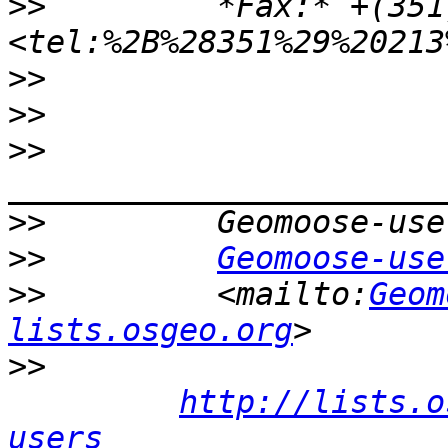
>>
         *Fax:* +(351
>>
>>
>>
>>
>>
Geomoose-use
>>
         <mailto:
Geom
lists.osgeo.org
>>
http://lists.o
users