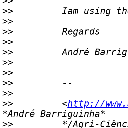
>>
>>
>>
>>
>>
>>
>>
>>
>>
>>
>>
         <
http://www.
>>
         */Agri-Ciênc