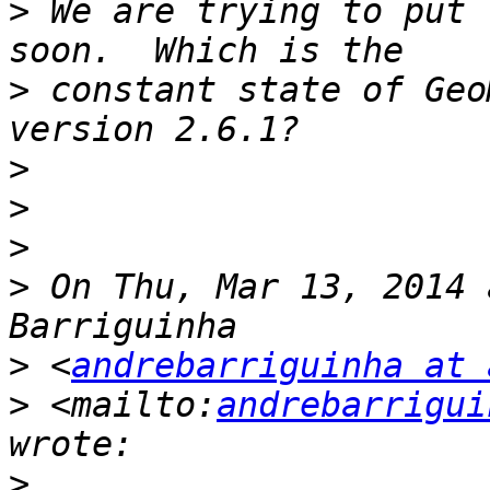
>
 We are trying to put 
>
 constant state of Geo
>
>
>
>
 On Thu, Mar 13, 2014 
>
 <
andrebarriguinha at 
>
 <mailto:
andrebarrigui
>