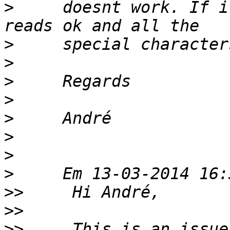
>
     doesnt work. If i
>
>
>
>
>
>
>
>
>>
>>
>>
     This is an issue