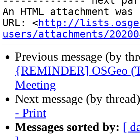
-------------- next par
An HTML attachment was 
URL: <
http://lists.osge
users/attachments/20200
Previous message (by th
{REMINDER] OSGeo (Twi
Meeting
Next message (by thread
- Print
Messages sorted by:
[ d