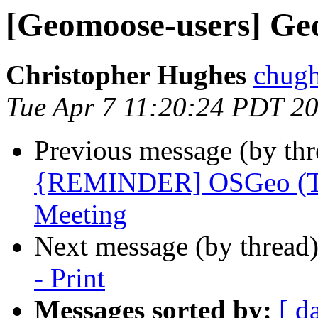
[Geomoose-users] Geo
Christopher Hughes
chugh
Tue Apr 7 11:20:24 PDT 2
Previous message (by th
{REMINDER] OSGeo (Twi
Meeting
Next message (by thread
- Print
Messages sorted by:
[ d