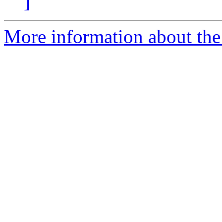
]
More information about the