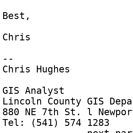
Best,

Chris

-- 

Chris Hughes

GIS Analyst

Lincoln County GIS Depa
880 NE 7th St. l Newpor
Tel: (541) 574 1283
