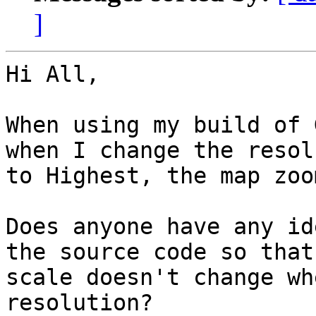
]
Hi All,

When using my build of 
when I change the resol
to Highest, the map zoo
Does anyone have any id
the source code so that 
scale doesn't change wh
resolution?
