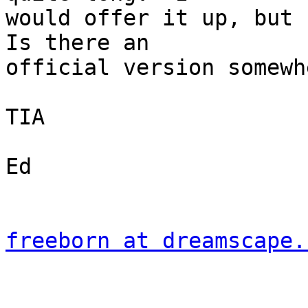
would offer it up, but 
Is there an 

official version somewhe
TIA

Ed

freeborn at dreamscape.