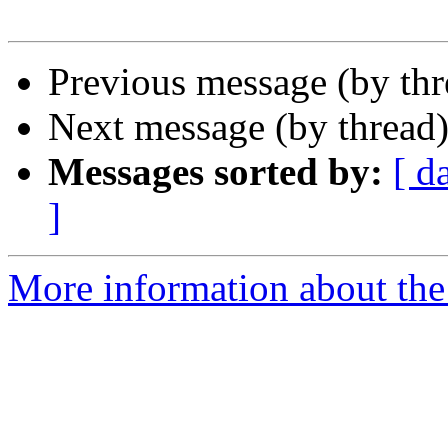
Previous message (by th
Next message (by thread
Messages sorted by:
[ d
]
More information about the