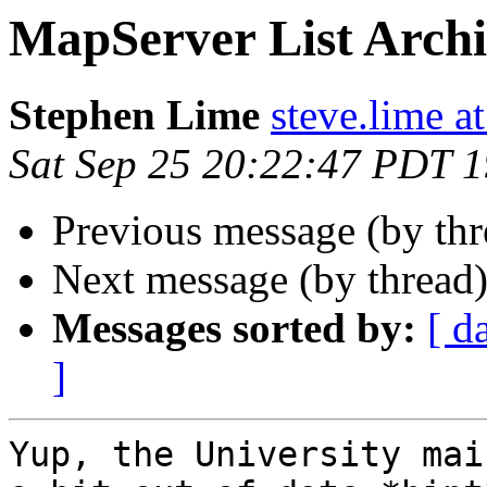
MapServer List Arch
Stephen Lime
steve.lime a
Sat Sep 25 20:22:47 PDT 
Previous message (by th
Next message (by thread
Messages sorted by:
[ d
]
Yup, the University mai