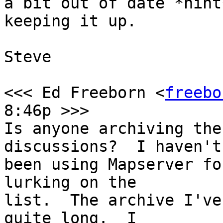
a bit out of date *hint
keeping it up.

Steve

<<< Ed Freeborn <
freebo
8:46p >>>

Is anyone archiving the
discussions?  I haven't

been using Mapserver fo
lurking on the

list.  The archive I've
quite long.  I 
