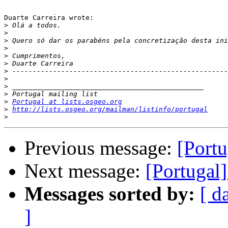
Duarte Carreira wrote:

>
>
>
>
>
>
>
>
>
>
>
Portugal at lists.osgeo.org
>
http://lists.osgeo.org/mailman/listinfo/portugal
>
Previous message:
[Portu
Next message:
[Portugal]
Messages sorted by:
[ d
]