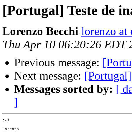
[Portugal] Teste de i
Lorenzo Becchi
lorenzo at
Thu Apr 10 06:20:26 EDT 
Previous message:
[Portu
Next message:
[Portugal]
Messages sorted by:
[ d
]
:
Lorenzo
