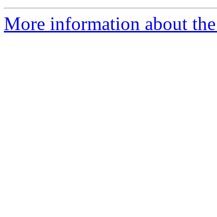
More information about the 