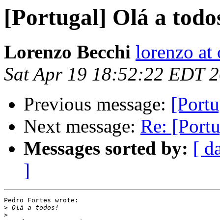
[Portugal] Olá a todo
Lorenzo Becchi
lorenzo at
Sat Apr 19 18:52:22 EDT 
Previous message:
[Portu
Next message:
Re: [Portu
Messages sorted by:
[ d
]
Pedro Fortes wrote:

>
>