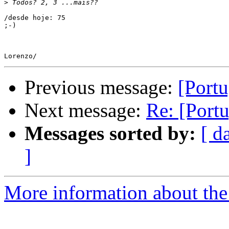
>
/desde hoje: 75

;-)

Previous message:
[Portu
Next message:
Re: [Portu
Messages sorted by:
[ d
]
More information about the 