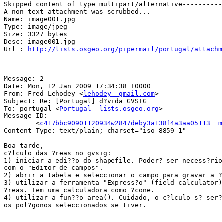
Skipped content of type multipart/alternative----------
A non-text attachment was scrubbed...

Name: image001.jpg

Type: image/jpeg

Size: 3327 bytes

Desc: image001.jpg

Url : 
http://lists.osgeo.org/pipermail/portugal/attachm
------------------------------

Message: 2

Date: Mon, 12 Jan 2009 17:34:38 +0000

From: Fred Lehodey <
lehodey  gmail.com
>

Subject: Re: [Portugal] d?vida GVSIG

To: portugal <
Portugal  lists.osgeo.org
>

Message-ID:

        <
c417bbc90901120934w2847deby3a138f4a3aa05113  m
Content-Type: text/plain; charset="iso-8859-1"

Boa tarde,

c?lculo das ?reas no gvsig:

1) iniciar a edi??o do shapefile. Poder? ser necess?rio
com o "Editor de campos".

2) abrir a tabela e seleccionar o campo para gravar a ?
3) utilizar a ferramenta "Express?o" (field calculator)
?reas. Tem uma calculadora como ?cone.

4) utilizar a fun??o area(). Cuidado, o c?lculo s? ser?
os pol?gonos seleccionados se tiver.
