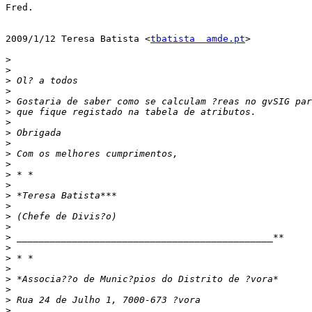
Fred.

2009/1/12 Teresa Batista <
tbatista  amde.pt
>

>
>
>
>
>
>
>
>
>
>
>
>
>
>
>
>
>
>
>
>
>
>
>
>
>