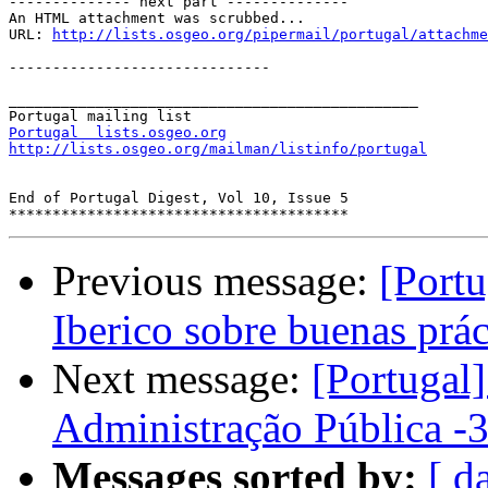

-------------- next part --------------

An HTML attachment was scrubbed...

URL: 
http://lists.osgeo.org/pipermail/portugal/attachme
------------------------------

_______________________________________________

Portugal  lists.osgeo.org
http://lists.osgeo.org/mailman/listinfo/portugal
End of Portugal Digest, Vol 10, Issue 5

Previous message:
[Port
Iberico sobre buenas prá
Next message:
[Portugal
Administração Pública -3
Messages sorted by:
[ d