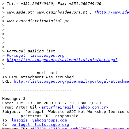
>
>
>
 www.amde.pt; www.caminhosdeevora.pt ; *
http://www.ide
>
>
>
>
>
>
>
>
>
>
Portugal  lists.osgeo.org
>
http://lists.osgeo.org/mailman/listinfo/portugal
>
>
-------------- next part --------------

An HTML attachment was scrubbed...

URL: 
http://lists.osgeo.org/pipermail/portugal/attachme
------------------------------

Message: 3

Date: Tue, 13 Jan 2009 08:37:29 -0800 (PST)

From: Artur Gil <
arturfreiregil  yahoo.com.br
>

Subject: [Portugal] Website eSDI-Net Workshop Iberico s
        pr?cticas IDE  disponible

To: 
lusogis  yahoogroups.com
Cc: 
portugal  lists.osgeo.org
Message-ID: <
617326.41212.qm  web37907.mail.mud.yahoo.c