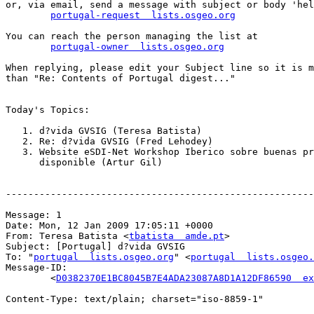
or, via email, send a message with subject or body 'hel
portugal-request  lists.osgeo.org
You can reach the person managing the list at

portugal-owner  lists.osgeo.org
When replying, please edit your Subject line so it is m
than "Re: Contents of Portugal digest..."

Today's Topics:

   1. d?vida GVSIG (Teresa Batista)

   2. Re: d?vida GVSIG (Fred Lehodey)

   3. Website eSDI-Net Workshop Iberico sobre buenas pr
      disponible (Artur Gil)

-------------------------------------------------------
Message: 1

Date: Mon, 12 Jan 2009 17:05:11 +0000

From: Teresa Batista <
tbatista  amde.pt
>

Subject: [Portugal] d?vida GVSIG

To: "
portugal  lists.osgeo.org
" <
portugal  lists.osgeo.
Message-ID:

        <
D0382370E1BC8045B7E4ADA23087A8D1A12DF86590  ex
Content-Type: text/plain; charset="iso-8859-1"
