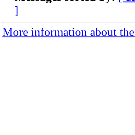
]
More information about the 