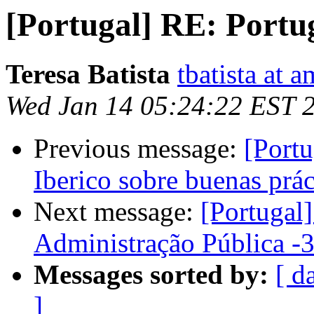
[Portugal] RE: Portuga
Teresa Batista
tbatista at 
Wed Jan 14 05:24:22 EST 
Previous message:
[Port
Iberico sobre buenas prá
Next message:
[Portugal
Administração Pública -3
Messages sorted by:
[ d
]