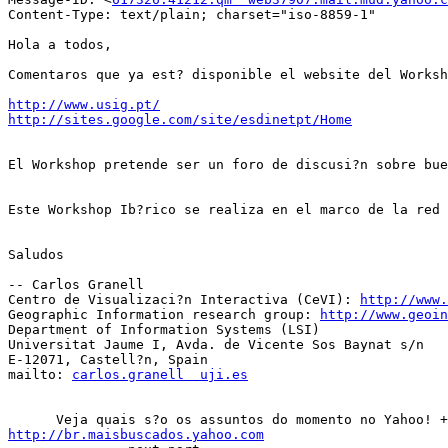
Content-Type: text/plain; charset="iso-8859-1"

Hola a todos,

Comentaros que ya est? disponible el website del Worksh
http://www.usig.pt/
http://sites.google.com/site/esdinetpt/Home
El Workshop pretende ser un foro de discusi?n sobre bue
Este Workshop Ib?rico se realiza en el marco de la red
Saludos

-- Carlos Granell

Centro de Visualizaci?n Interactiva (CeVI): 
http://www.
Geographic Information research group: 
http://www.geoin
Department of Information Systems (LSI)

Universitat Jaume I, Avda. de Vicente Sos Baynat s/n

E-12071, Castell?n, Spain

mailto: 
carlos.granell  uji.es
http://br.maisbuscados.yahoo.com