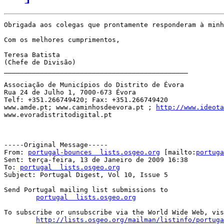
Obrigada aos colegas que prontamente responderam à minh
Com os melhores cumprimentos,

Teresa Batista

(Chefe de Divisão)

______________________________________________

Associação de Municípios do Distrito de Évora

Rua 24 de Julho 1, 7000-673 Évora

Telf: +351.266749420; Fax: +351.266749420

www.amde.pt; www.caminhosdeevora.pt ; 
http://www.ideota
www.evoradistritodigital.pt

-----Original Message-----

From: 
portugal-bounces  lists.osgeo.org
 [mailto:
portuga
Sent: terça-feira, 13 de Janeiro de 2009 16:38

To: 
portugal  lists.osgeo.org
Subject: Portugal Digest, Vol 10, Issue 5

Send Portugal mailing list submissions to

portugal  lists.osgeo.org
To subscribe or unsubscribe via the World Wide Web, vis
http://lists.osgeo.org/mailman/listinfo/portuga