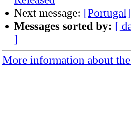
Next message:
[Portugal]
Messages sorted by:
[ d
]
More information about the 