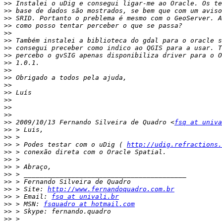
>>
>>
>>
>>
>>
>>
>>
>>
>>
>>
>>
>>
>>
>>
>>
>>
>>
 2009/10/13 Fernando Silveira de Quadro <
fsq at univa
>>
>>
>>
 > Podes testar com o uDig ( 
http://udig.refractions.
>>
>>
>>
>>
>>
>>
 > Site: 
http://www.fernandoquadro.com.br
>>
 > Email: 
fsq at univali.br
>>
 > MSN: 
fsquadro at hotmail.com
>>
>>