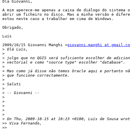
Olá Giovanni,

A mim aperece-me apenas a caixa de diálogo do sistema o
abrir um ficheiro no disco. Mas a minha versão é difere
estou neste caso a trabalhar em cima de Windows.

Obrigado,

Luís

2009/10/15 Giovanni Manghi <
giovanni.manghi at gmail.co
>
>
>
>
>
>
>
>
>
>
>
>
>
>
>
>
>
>>
>>