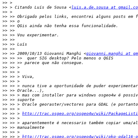
>>
>>
 > Citando Luís de Sousa <
luis.a.de.sousa at gmail.co
>>
>>
>>
>>
>>
>>
>>
>>
>>
>>
 >> 2009/10/13 Giovanni Manghi <
giovanni.manghi at gm
>>
>>
>>
>>
>>
>>
>>
>>
>>
>>
>>
>>
>>
 >> > 
http://trac.osgeo.org/osgeo4w/wiki/PackageListi
>>
>>
>>
>>
>>
 >> > 
http://trac.osgeo.org/osgeo4w/wiki/pkg-gdal16-o