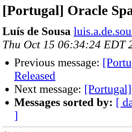
[Portugal] Oracle Spa
Luís de Sousa
luis.a.de.so
Thu Oct 15 06:34:24 EDT 
Previous message:
[Port
Released
Next message:
[Portugal]
Messages sorted by:
[ d
]