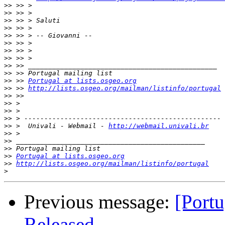
>>
>>
>>
>>
>>
>>
>>
>>
>>
>>
>>
 >> 
Portugal at lists.osgeo.org
>>
 >> 
http://lists.osgeo.org/mailman/listinfo/portugal
>>
>>
>>
>>
>>
 >  Univali - Webmail - 
http://webmail.univali.br
>>
>>
>>
>>
Portugal at lists.osgeo.org
>>
http://lists.osgeo.org/mailman/listinfo/portugal
>
Previous message:
[Port
Released