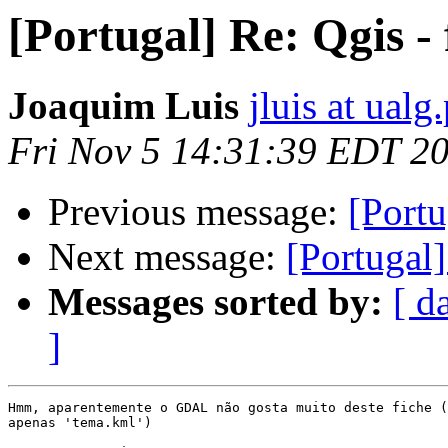
[Portugal] Re: Qgis -
Joaquim Luis
jluis at ualg.
Fri Nov 5 14:31:39 EDT 2
Previous message:
[Portu
Next message:
[Portugal
Messages sorted by:
[ d
]
Hmm, aparentemente o GDAL não gosta muito deste fiche (
apenas 'tema.kml')
