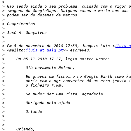
>
>
>
>
>
>
>
>
>
>
>
 Em 5 de novembro de 2010 17:39, Joaquim Luis <
jluis a
>
 <mailto:
jluis at ualg.pt
>
>
>
>
>
>
>
>
>
>
>
>
>
>
>
>
>
>