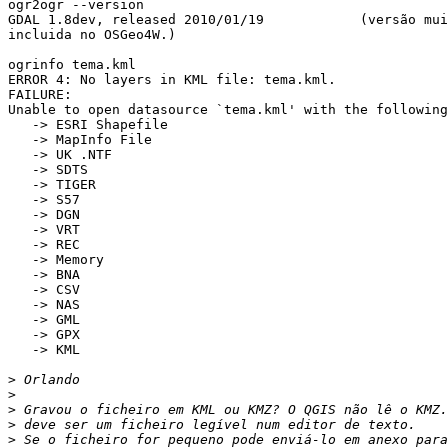
ogr2ogr --version

GDAL 1.8dev, released 2010/01/19            (versão mui
incluida no OSGeo4W.)

ogrinfo tema.kml

ERROR 4: No layers in KML file: tema.kml.

FAILURE:

Unable to open datasource `tema.kml' with the following
   -> ESRI Shapefile

   -> MapInfo File

   -> UK .NTF

   -> SDTS

   -> TIGER

   -> S57

   -> DGN

   -> VRT

   -> REC

   -> Memory

   -> BNA

   -> CSV

   -> NAS

   -> GML

   -> GPX

   -> KML

>
>
>
>
>