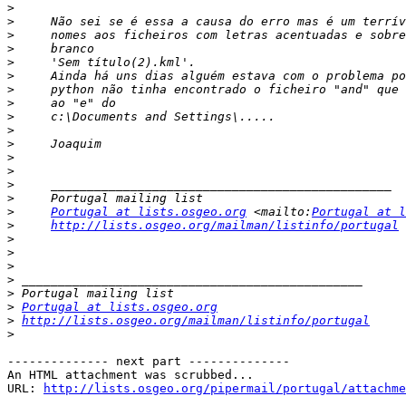
>
>
>
>
>
>
>
>
>
>
>
>
>
>
>
>
Portugal at lists.osgeo.org
 <mailto:
Portugal at l
>
http://lists.osgeo.org/mailman/listinfo/portugal
>
>
>
>
>
>
Portugal at lists.osgeo.org
>
http://lists.osgeo.org/mailman/listinfo/portugal
>
-------------- next part --------------

An HTML attachment was scrubbed...

URL: 
http://lists.osgeo.org/pipermail/portugal/attachme