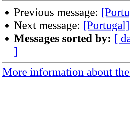
Previous message:
[Portu
Next message:
[Portugal
Messages sorted by:
[ d
]
More information about the 