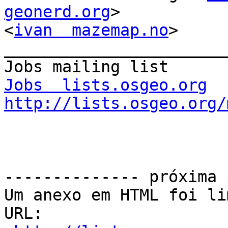
geonerd.org
> 

<
ivan  mazemap.no
>

_______________________
Jobs  lists.osgeo.org
http://lists.osgeo.org/
-------------- próxima 
Um anexo em HTML foi li
URL: 