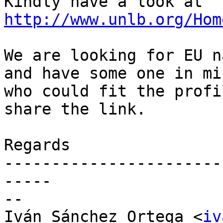
Kindly have a look at 
http://www.unlb.org/Hom
We are looking for EU n
and have some one in min
who could fit the profi
share the link.

Regards

-----------------------
-----

-- 

Iván Sánchez Ortega <
iv