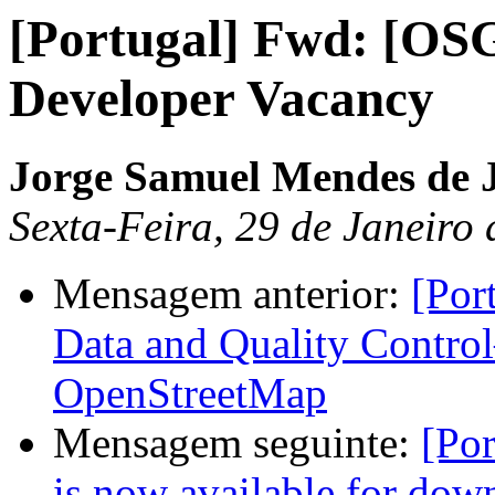
[Portugal] Fwd: [OS
Developer Vacancy
Jorge Samuel Mendes de 
Sexta-Feira, 29 de Janeiro
Mensagem anterior:
[Por
Data and Quality Contro
OpenStreetMap
Mensagem seguinte:
[Por
is now available for dow