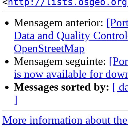
<
http://lists.osgeo.org
Mensagem anterior:
[Por
Data and Quality Contro
OpenStreetMap
Mensagem seguinte:
[Por
is now available for dow
Messages sorted by:
[ d
]
More information about the 