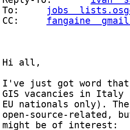
To: 	
jobs  lists.osg
CC: 	
fangaine  gmail
Hi all,

I've just got word that
GIS vacancies in Italy 
EU nationals only). The
open-source-related, bu
might be of interest:
