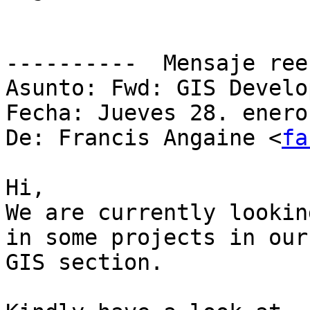
----------  Mensaje ree
Asunto: Fwd: GIS Develo
Fecha: Jueves 28. enero
De: Francis Angaine <
fa
Hi,

We are currently lookin
in some projects in our

GIS section.
