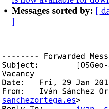
Messages sorted by:
[ d
]
-------- Forwarded Mess
Subject: 	[OSGeo-Jobs] Fwd: GIS Developer 
Vacancy

Date: 	Fri, 29 Jan 2016 13:02:29 +0100

From: 	Iván Sánchez 
sanchezortega.es
>

Reply-To: 	
ivan  s