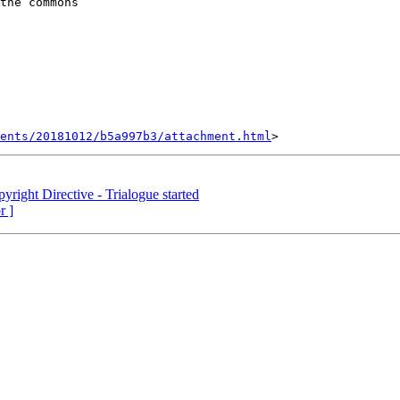
the commons

ents/20181012/b5a997b3/attachment.html
yright Directive - Trialogue started
r ]