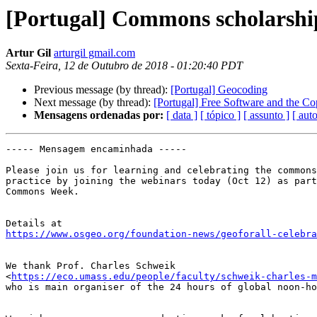
[Portugal] Commons scholarshi
Artur Gil
arturgil gmail.com
Sexta-Feira, 12 de Outubro de 2018 - 01:20:40 PDT
Previous message (by thread):
[Portugal] Geocoding
Next message (by thread):
[Portugal] Free Software and the Cop
Mensagens ordenadas por:
[ data ]
[ tópico ]
[ assunto ]
[ auto
----- Mensagem encaminhada -----

Please join us for learning and celebrating the commons
practice by joining the webinars today (Oct 12) as part
Commons Week.

https://www.osgeo.org/foundation-news/geoforall-celebra
We thank Prof. Charles Schweik

<
https://eco.umass.edu/people/faculty/schweik-charles-m
who is main organiser of the 24 hours of global noon-ho