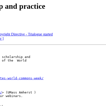
p and practice
yright Directive - Trialogue started
r ]
 scholarship and

 of the  World

tes-world-commons-week/
/
> (UMass Amherst )

ur webinars.
