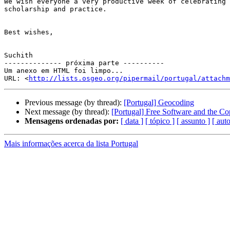
We wish everyone a very productive week of celebrating 
scholarship and practice.

Best wishes,

Suchith

-------------- próxima parte ----------

Um anexo em HTML foi limpo...

URL: <
http://lists.osgeo.org/pipermail/portugal/attachm
Previous message (by thread):
[Portugal] Geocoding
Next message (by thread):
[Portugal] Free Software and the Cop
Mensagens ordenadas por:
[ data ]
[ tópico ]
[ assunto ]
[ auto
Mais informações acerca da lista Portugal