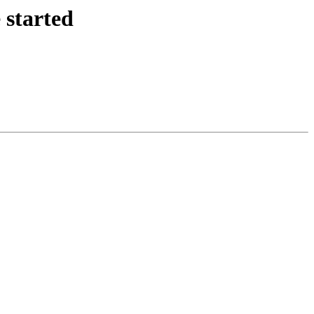
 started