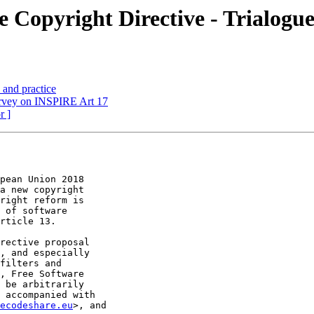
e Copyright Directive - Trialogue
and practice
urvey on INSPIRE Art 17
r ]
pean Union 2018

a new copyright

right reform is

 of software

rticle 13.

rective proposal

, and especially

filters and

, Free Software

 be arbitrarily

 accompanied with

ecodeshare.eu
>, and
