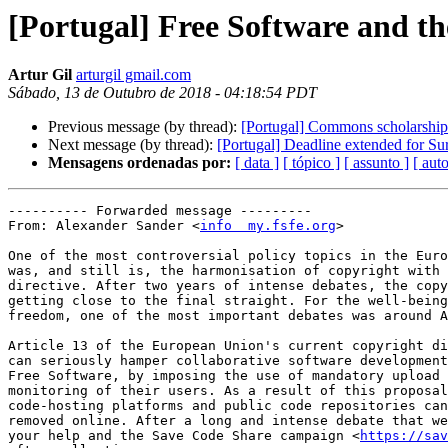
[Portugal] Free Software and th
Artur Gil
arturgil gmail.com
Sábado, 13 de Outubro de 2018 - 04:18:54 PDT
Previous message (by thread):
[Portugal] Commons scholarship 
Next message (by thread):
[Portugal] Deadline extended for S
Mensagens ordenadas por:
[ data ]
[ tópico ]
[ assunto ]
[ auto
---------- Forwarded message ---------

From: Alexander Sander <
info  my.fsfe.org
>

One of the most controversial policy topics in the Euro
was, and still is, the harmonisation of copyright with 
directive. After two years of intense debates, the copy
getting close to the final straight. For the well-being
freedom, one of the most important debates was around A
Article 13 of the European Union's current copyright di
can seriously hamper collaborative software development
Free Software, by imposing the use of mandatory upload 
monitoring of their users. As a result of this proposal
code-hosting platforms and public code repositories can
removed online. After a long and intense debate that we
your help and the Save Code Share campaign <
https://sav