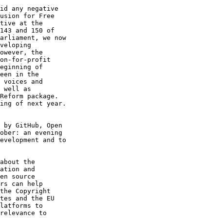
id any negative

usion for Free

tive at the

143 and 150 of

arliament, we now

veloping

owever, the

on-for-profit

eginning of

een in the

 voices and

 well as

Reform package.

ing of next year.

 by GitHub, Open

ober: an evening

evelopment and to

about the

ation and

en source

rs can help

the Copyright

tes and the EU

latforms to

relevance to
