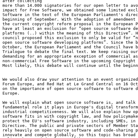
after collecting

more than 14.000 signatories for our open letter to avo
impact for Free Software, we obtained some limited excl
Software in the text of the European Parliament's direc
beginning of September. With the adoption of amendment 
the current copyright reform proposal in the European P
have at least an exclusion for “open source software de
platforms (..) within the meaning of this Directive”. H
council proposed this exclusion to only be valid for “n
open source software developing platforms”. Since the b
October, the European Parliament and the Council have b
Trialogue to debate the final text. We keep raising our
demanding for an appropriate exception of commercial as
non-commercial Free Software in the upcoming Copyright 
Most likely, this debate will continue until the beginn
We would also draw your attention to an event organized
Forum Europe, and Red Hat at Le Grand Central on 16 Oct
on the importance of open source software to software d
Europe.

We will explain what open source software is, and talk 
fundamental role it plays in Europe's digital transform
industrial competitiveness. We will also explain how op
software fits in with copyright law, and how policymake
protect the EU's software industry, including SMEs, in 
Directive. The public and private sectors of Member Sta
rely heavily on open source software and code-sharing p
innovate and compete globally, so this topic has broad 