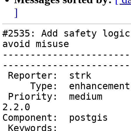
]
#2535: Add safety logic
avoid misuse

-----------------------
------------------------
 Reporter:  strk         |       Owner:  strk         

     Type:  enhancement  |      Status:  new          

 Priority:  medium       |   Milestone:  PostGIS 
2.2.0

Component:  postgis      | 
 Keywords:               |  
