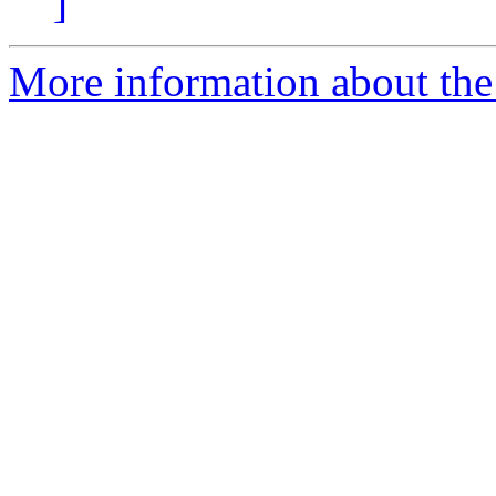
]
More information about the p