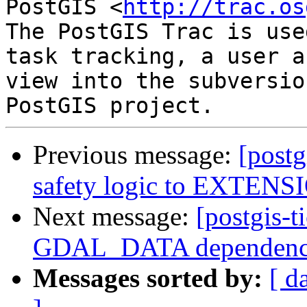
PostGIS <
http://trac.os
The PostGIS Trac is use
task tracking, a user a
view into the subversio
Previous message:
[postg
safety logic to EXTENSI
Next message:
[postgis-t
GDAL_DATA dependen
Messages sorted by:
[ d