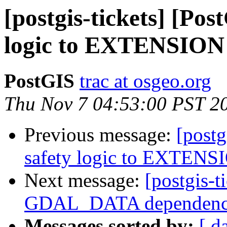
[postgis-tickets] [Po
logic to EXTENSION s
PostGIS
trac at osgeo.org
Thu Nov 7 04:53:00 PST 2
Previous message:
[postg
safety logic to EXTENSI
Next message:
[postgis-t
GDAL_DATA dependen
Messages sorted by:
[ d