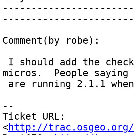
-----------------------
------------------------
Comment(by robe):

 I should add the check is really more need for 
micros.  People saying t
 are running 2.1.1 when they are running 2.1.0

-- 

Ticket URL: 
<
http://trac.osgeo.org/