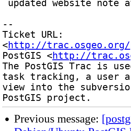
 updated website note at r11995

-- 

Ticket URL: 
<
http://trac.osgeo.org/
PostGIS <
http://trac.os
The PostGIS Trac is use
task tracking, a user a
view into the subversio
Previous message:
[postg