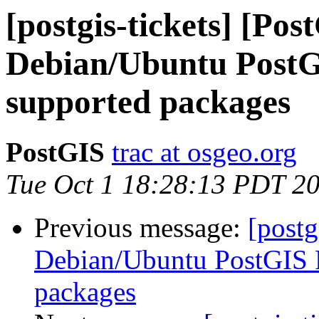
[postgis-tickets] [Pos
Debian/Ubuntu PostG
supported packages
PostGIS
trac at osgeo.org
Tue Oct 1 18:28:13 PDT 2
Previous message:
[postg
Debian/Ubuntu PostGIS 
packages