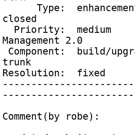
      Type:  enhancement            |      Status:  
closed        

  Priority:  medium                 |   Milestone:  
Management 2.0

 Component:  build/upgrade/install  |     Version:  
trunk         

Resolution:  fixed             
-----------------------
------------------------
Comment(by robe):
