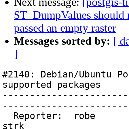
Next message:
[postgis-t
ST_DumpValues should r
passed an empty raster
Messages sorted by:
[ d
]
#2140: Debian/Ubuntu Po
supported packages

-----------------------
------------------------
  Reporter:  robe                   |       Owner:  
strk          
