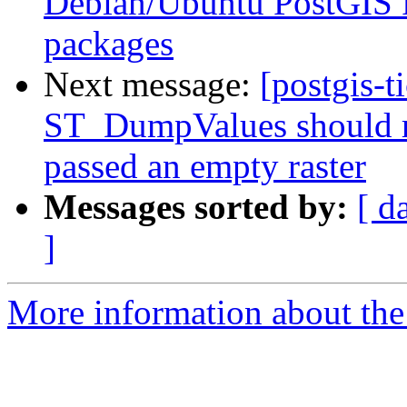
Debian/Ubuntu PostGIS 
packages
Next message:
[postgis-t
ST_DumpValues should r
passed an empty raster
Messages sorted by:
[ d
]
More information about the p