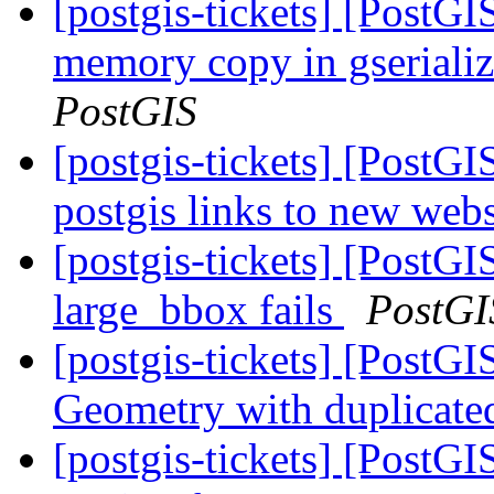
[postgis-tickets] [PostG
memory copy in gserial
PostGIS
[postgis-tickets] [PostG
postgis links to new web
[postgis-tickets] [Post
large_bbox fails
PostGI
[postgis-tickets] [PostG
Geometry with duplicate
[postgis-tickets] [PostGI