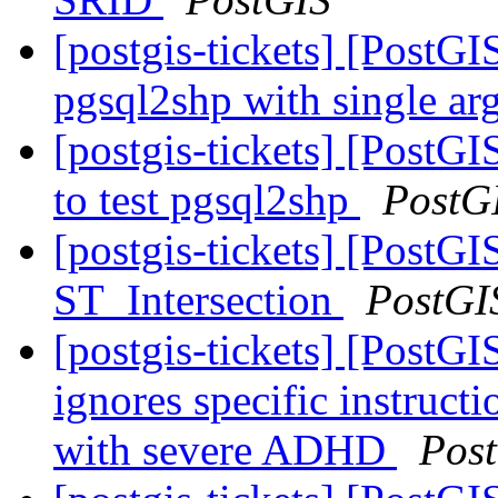
[postgis-tickets] [PostGI
pgsql2shp with single a
[postgis-tickets] [PostGI
to test pgsql2shp
PostG
[postgis-tickets] [PostGI
ST_Intersection
PostGI
[postgis-tickets] [PostG
ignores specific instructio
with severe ADHD
Pos