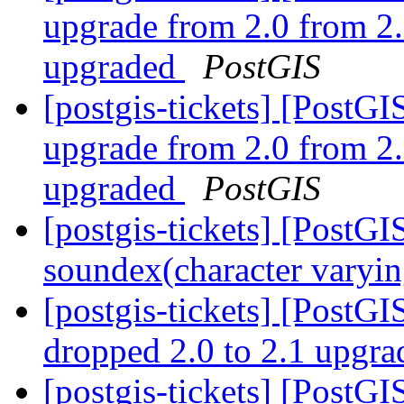
upgrade from 2.0 from 2.
upgraded
PostGIS
[postgis-tickets] [Post
upgrade from 2.0 from 2.
upgraded
PostGIS
[postgis-tickets] [PostGI
soundex(character varyin
[postgis-tickets] [PostGI
dropped 2.0 to 2.1 upgr
[postgis-tickets] [PostGI