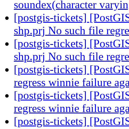
soundex(character varyin
[postgis-tickets] [PostGI
shp.prj No such file regre
[postgis-tickets] [PostGI
shp.prj No such file regre
[postgis-tickets] [PostGI
regress winnie failure ag
[postgis-tickets] [PostGI
regress winnie failure ag
[postgis-tickets] [PostGI