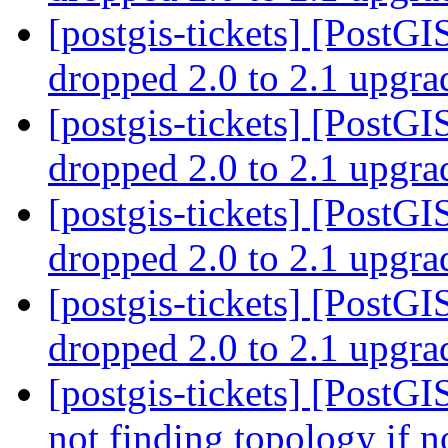
[postgis-tickets] [PostGI
dropped 2.0 to 2.1 upgr
[postgis-tickets] [PostGI
dropped 2.0 to 2.1 upgr
[postgis-tickets] [PostGI
dropped 2.0 to 2.1 upgr
[postgis-tickets] [PostGI
dropped 2.0 to 2.1 upgr
[postgis-tickets] [PostGI
not finding topology if n