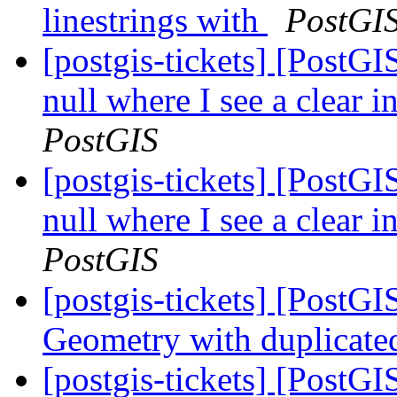
linestrings with
PostGI
[postgis-tickets] [PostGI
null where I see a clear 
PostGIS
[postgis-tickets] [PostGI
null where I see a clear 
PostGIS
[postgis-tickets] [PostG
Geometry with duplicate
[postgis-tickets] [PostG