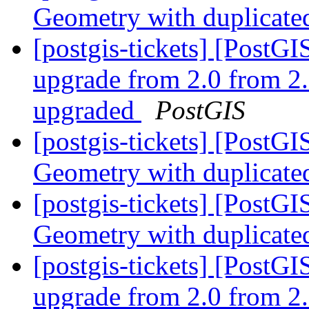
Geometry with duplicate
[postgis-tickets] [Post
upgrade from 2.0 from 2.
upgraded
PostGIS
[postgis-tickets] [PostG
Geometry with duplicate
[postgis-tickets] [PostG
Geometry with duplicate
[postgis-tickets] [Post
upgrade from 2.0 from 2.