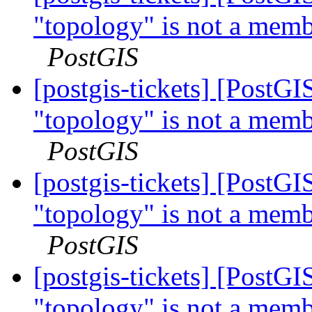
"topology" is not a memb
PostGIS
[postgis-tickets] [PostG
"topology" is not a memb
PostGIS
[postgis-tickets] [PostG
"topology" is not a memb
PostGIS
[postgis-tickets] [PostG
"topology" is not a memb