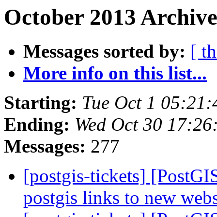
October 2013 Archive
Messages sorted by:
[ t
More info on this list...
Starting:
Tue Oct 1 05:21
Ending:
Wed Oct 30 17:26
Messages:
277
[postgis-tickets] [PostG
postgis links to new web