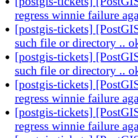
[postgis-tickets] [PostGI
regress winnie failure ag
[postgis-tickets] [PostG
such file or directory .. 
[postgis-tickets] [PostG
such file or directory .. 
[postgis-tickets] [PostGI
regress winnie failure ag
[postgis-tickets] [PostGI
regress winnie failure ag