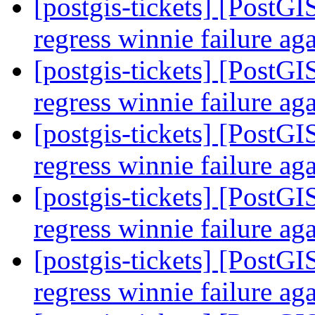
[postgis-tickets] [PostGI
regress winnie failure ag
[postgis-tickets] [PostGI
regress winnie failure ag
[postgis-tickets] [PostGI
regress winnie failure ag
[postgis-tickets] [PostGI
regress winnie failure ag
[postgis-tickets] [PostGI
regress winnie failure ag