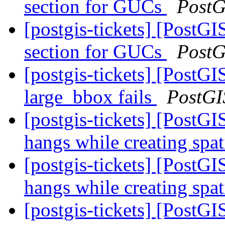
section for GUCs
PostG
[postgis-tickets] [PostGI
section for GUCs
PostG
[postgis-tickets] [Post
large_bbox fails
PostGI
[postgis-tickets] [Post
hangs while creating spa
[postgis-tickets] [Post
hangs while creating spa
[postgis-tickets] [Post