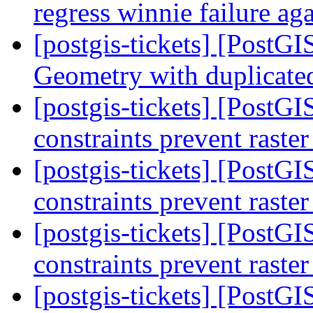
regress winnie failure ag
[postgis-tickets] [PostG
Geometry with duplicate
[postgis-tickets] [PostGIS
constraints prevent raste
[postgis-tickets] [PostGIS
constraints prevent raste
[postgis-tickets] [PostGIS
constraints prevent raste
[postgis-tickets] [PostGIS