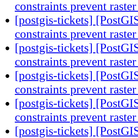
constraints prevent raste
[postgis-tickets] [PostGIS
constraints prevent raste
[postgis-tickets] [PostGIS
constraints prevent raste
[postgis-tickets] [PostGIS
constraints prevent raste
[postgis-tickets] [PostGIS
constraints prevent raste
[postgis-tickets] [PostG