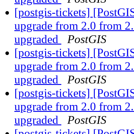
[postgis-tickets] [Post
upgrade from 2.0 from 2.
upgraded
PostGIS
[postgis-tickets] [Post
upgrade from 2.0 from 2.
upgraded
PostGIS
[postgis-tickets] [Post
upgrade from 2.0 from 2.
upgraded
PostGIS
[postgis-tickets] [Post