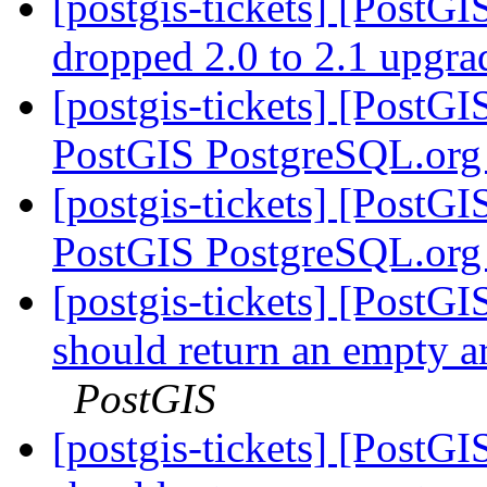
[postgis-tickets] [PostGI
dropped 2.0 to 2.1 upgr
[postgis-tickets] [PostG
PostGIS PostgreSQL.org
[postgis-tickets] [PostG
PostGIS PostgreSQL.org
[postgis-tickets] [Post
should return an empty a
PostGIS
[postgis-tickets] [Post