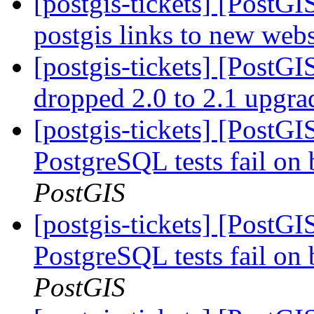
[postgis-tickets] [PostG
postgis links to new web
[postgis-tickets] [PostGI
dropped 2.0 to 2.1 upgr
[postgis-tickets] [PostG
PostgreSQL tests fail on 
PostGIS
[postgis-tickets] [PostG
PostgreSQL tests fail on 
PostGIS