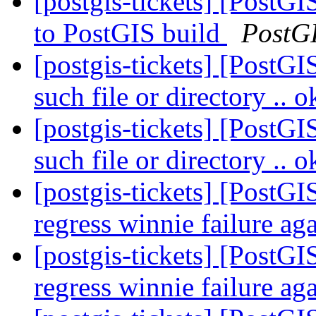
[postgis-tickets] [PostG
to PostGIS build
PostG
[postgis-tickets] [PostG
such file or directory .. 
[postgis-tickets] [PostG
such file or directory .. 
[postgis-tickets] [PostGI
regress winnie failure ag
[postgis-tickets] [PostGI
regress winnie failure ag