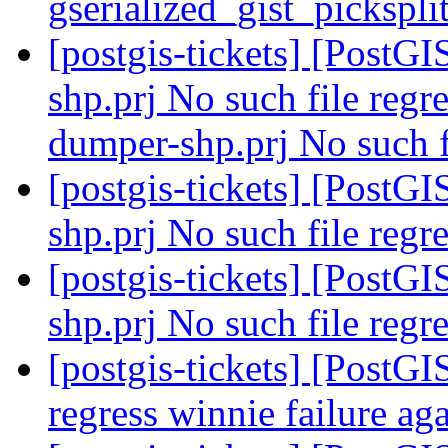
gserialized_gist_pickspl
[postgis-tickets] [PostGI
shp.prj No such file regre
dumper-shp.prj No such fi
[postgis-tickets] [PostGI
shp.prj No such file regre
[postgis-tickets] [PostGI
shp.prj No such file regre
[postgis-tickets] [PostGI
regress winnie failure ag