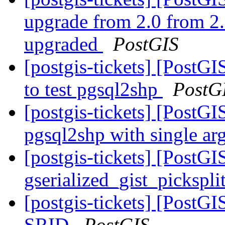
upgrade from 2.0 from 2.
upgraded
PostGIS
[postgis-tickets] [PostGI
to test pgsql2shp
PostG
[postgis-tickets] [PostGI
pgsql2shp with single a
[postgis-tickets] [PostGI
gserialized_gist_pickspl
[postgis-tickets] [PostG
SRID
PostGIS