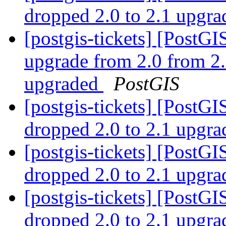
dropped 2.0 to 2.1 upgr
[postgis-tickets] [Post
upgrade from 2.0 from 2.
upgraded
PostGIS
[postgis-tickets] [PostGI
dropped 2.0 to 2.1 upgr
[postgis-tickets] [PostGI
dropped 2.0 to 2.1 upgr
[postgis-tickets] [PostGI
dropped 2.0 to 2.1 upgr