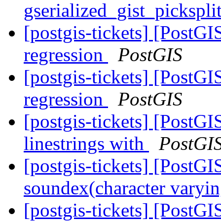
gserialized_gist_pickspl
[postgis-tickets] [PostG
regression
PostGIS
[postgis-tickets] [PostG
regression
PostGIS
[postgis-tickets] [PostGI
linestrings with
PostGI
[postgis-tickets] [PostGI
soundex(character varyin
[postgis-tickets] [PostGI