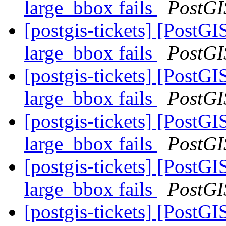
large_bbox fails
PostGI
[postgis-tickets] [Post
large_bbox fails
PostGI
[postgis-tickets] [Post
large_bbox fails
PostGI
[postgis-tickets] [Post
large_bbox fails
PostGI
[postgis-tickets] [Post
large_bbox fails
PostGI
[postgis-tickets] [PostG