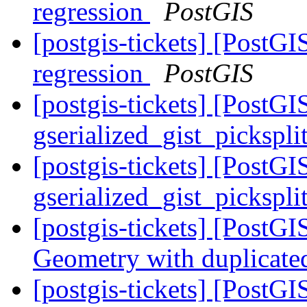
regression
PostGIS
[postgis-tickets] [PostG
regression
PostGIS
[postgis-tickets] [PostGI
gserialized_gist_pickspl
[postgis-tickets] [PostGI
gserialized_gist_pickspl
[postgis-tickets] [PostG
Geometry with duplicate
[postgis-tickets] [PostGIS