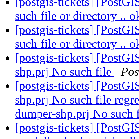
[postgis-tickets] [PostG
such file or directory .. 
[postgis-tickets] [PostG
such file or directory .. 
[postgis-tickets] [PostGI
shp.prj No such file
Pos
[postgis-tickets] [PostGI
shp.prj No such file regre
dumper-shp.prj No such f
[postgis-tickets] [PostGI