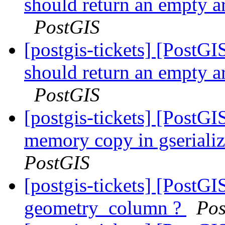
should return an empty a
PostGIS
[postgis-tickets] [Post
should return an empty a
PostGIS
[postgis-tickets] [PostG
memory copy in gserial
PostGIS
[postgis-tickets] [PostGIS
geometry_column ?
Pos