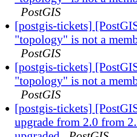
PostGIS
[postgis-tickets] [PostG
"topology" is not a memb
PostGIS
[postgis-tickets] [PostG
"topology" is not a memb
PostGIS
[postgis-tickets] [Post
upgrade from 2.0 from 2.
upgraded
PostGIS