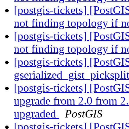
[postgis-tickets] [PostGI
not finding topology if n
[postgis-tickets] [PostGI
not finding topology if n
[postgis-tickets] [PostGI
gserialized_gist_pickspl
[postgis-tickets] [Post
upgrade from 2.0 from 2.
upgraded
PostGIS
[postgis-tickets] [PostG