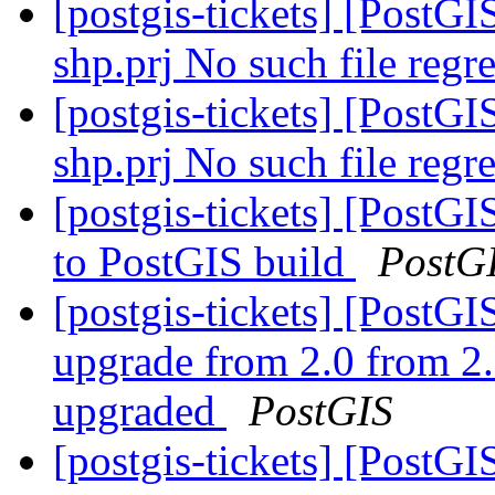
[postgis-tickets] [PostGI
shp.prj No such file regre
[postgis-tickets] [PostGI
shp.prj No such file regre
[postgis-tickets] [PostG
to PostGIS build
PostG
[postgis-tickets] [Post
upgrade from 2.0 from 2.
upgraded
PostGIS
[postgis-tickets] [PostGI