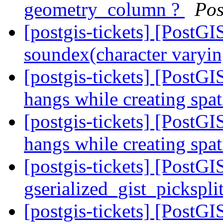
geometry_column ?
Pos
[postgis-tickets] [PostGI
soundex(character varyin
[postgis-tickets] [Post
hangs while creating spa
[postgis-tickets] [Post
hangs while creating spa
[postgis-tickets] [PostGI
gserialized_gist_pickspl
[postgis-tickets] [PostGI