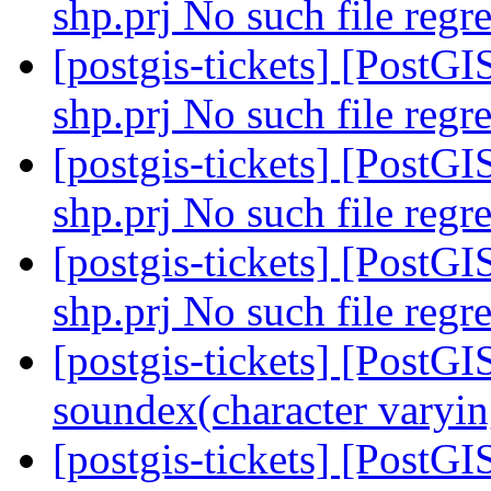
shp.prj No such file regre
[postgis-tickets] [PostGI
shp.prj No such file regre
[postgis-tickets] [PostGI
shp.prj No such file regre
[postgis-tickets] [PostGI
shp.prj No such file regre
[postgis-tickets] [PostGI
soundex(character varyin
[postgis-tickets] [PostGI