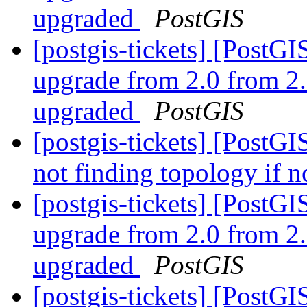
upgraded
PostGIS
[postgis-tickets] [Post
upgrade from 2.0 from 2.
upgraded
PostGIS
[postgis-tickets] [PostGI
not finding topology if n
[postgis-tickets] [Post
upgrade from 2.0 from 2.
upgraded
PostGIS
[postgis-tickets] [Post