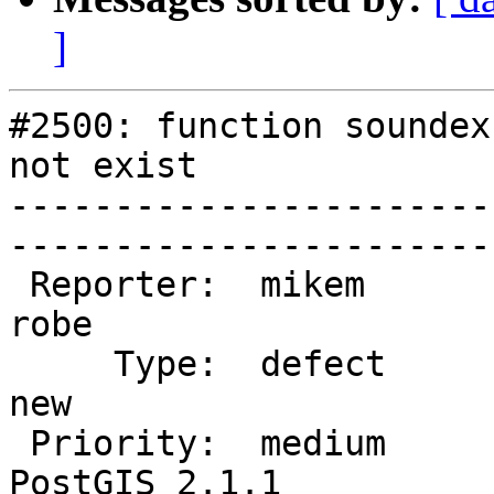
]
#2500: function soundex
not exist

-----------------------
------------------------
 Reporter:  mikem                   |       Owner:  
robe         

     Type:  defect                  |      Status:  
new          

 Priority:  medium                  |   Milestone:  
PostGIS 2.1.1
