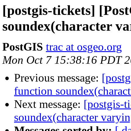
[postgis-tickets] [Pos
soundex(character var
PostGIS
trac at osgeo.org
Mon Oct 7 15:38:16 PDT 
Previous message:
[postg
function soundex(characte
Next message:
[postgis-t
soundex(character varyin
Messages sorted by:
[ d