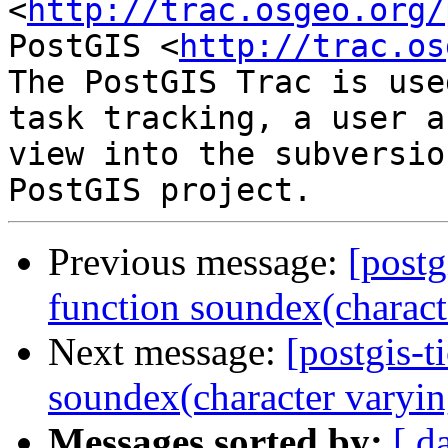
<
http://trac.osgeo.org/
PostGIS <
http://trac.os
The PostGIS Trac is use
task tracking, a user a
view into the subversio
Previous message:
[postg
function soundex(characte
Next message:
[postgis-t
soundex(character varyin
Messages sorted by:
[ d