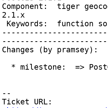
Component:  tiger geocod
2.1.x        

 Keywords:  function soundex exist  |  

-----------------------
------------------------
Changes (by pramsey):

  * milestone:  => PostGIS 2.1.1

-- 

Ticket URL: 