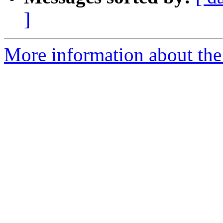
]
More information about the p