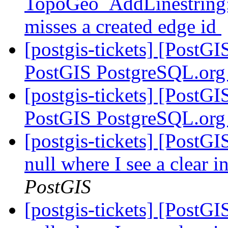
TopoGeo_AddLinestring: 
misses a created edge id
[postgis-tickets] [PostG
PostGIS PostgreSQL.org
[postgis-tickets] [PostG
PostGIS PostgreSQL.org
[postgis-tickets] [PostGI
null where I see a clear 
PostGIS
[postgis-tickets] [PostGI