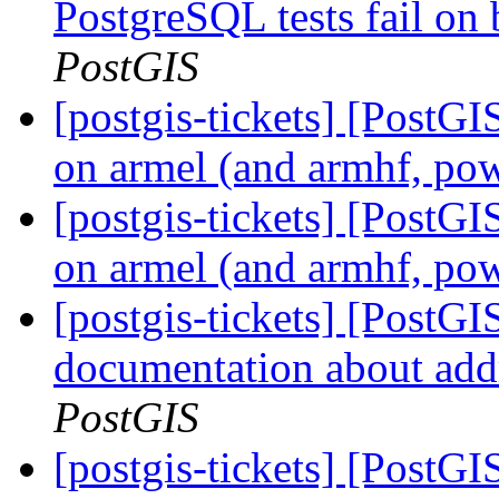
PostgreSQL tests fail on 
PostGIS
[postgis-tickets] [PostGIS
on armel (and armhf, po
[postgis-tickets] [PostGIS
on armel (and armhf, po
[postgis-tickets] [PostG
documentation about add
PostGIS
[postgis-tickets] [PostGI