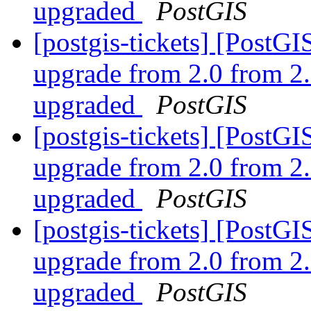
upgraded
PostGIS
[postgis-tickets] [Post
upgrade from 2.0 from 2.
upgraded
PostGIS
[postgis-tickets] [Post
upgrade from 2.0 from 2.
upgraded
PostGIS
[postgis-tickets] [Post
upgrade from 2.0 from 2.
upgraded
PostGIS