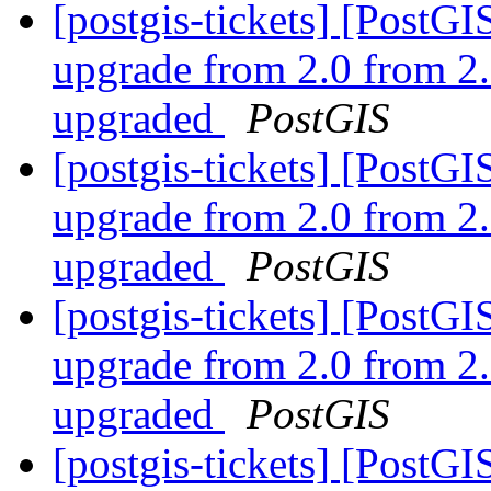
[postgis-tickets] [Post
upgrade from 2.0 from 2.
upgraded
PostGIS
[postgis-tickets] [Post
upgrade from 2.0 from 2.
upgraded
PostGIS
[postgis-tickets] [Post
upgrade from 2.0 from 2.
upgraded
PostGIS
[postgis-tickets] [Post