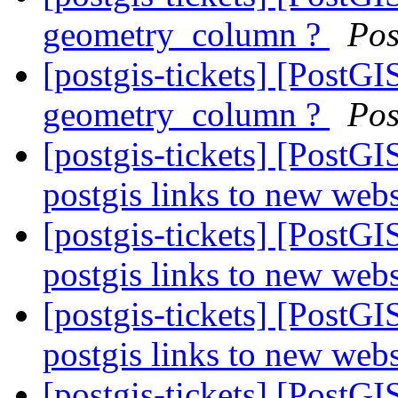
geometry_column ?
Pos
[postgis-tickets] [PostGIS
geometry_column ?
Pos
[postgis-tickets] [PostG
postgis links to new web
[postgis-tickets] [PostG
postgis links to new web
[postgis-tickets] [PostG
postgis links to new web
[postgis-tickets] [Post