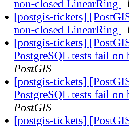
non-closed LinearRing
[postgis-tickets] [Post
non-closed LinearRing
[postgis-tickets] [PostG
PostgreSQL tests fail on 
PostGIS
[postgis-tickets] [PostG
PostgreSQL tests fail on 
PostGIS
[postgis-tickets] [PostG