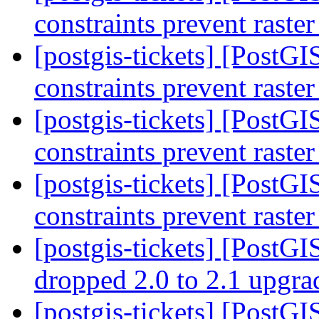
constraints prevent raste
[postgis-tickets] [PostGIS
constraints prevent raste
[postgis-tickets] [PostGIS
constraints prevent raste
[postgis-tickets] [PostGIS
constraints prevent raste
[postgis-tickets] [PostGI
dropped 2.0 to 2.1 upgr
[postgis-tickets] [PostGI