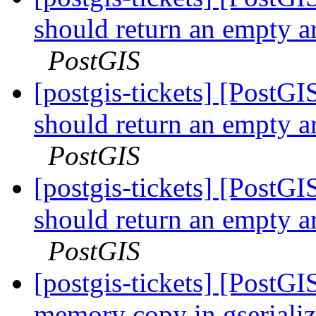
should return an empty a
PostGIS
[postgis-tickets] [Post
should return an empty a
PostGIS
[postgis-tickets] [Post
should return an empty a
PostGIS
[postgis-tickets] [PostG
memory copy in gserial