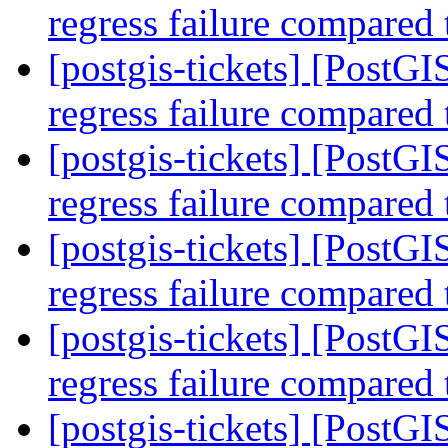
regress failure compared
[postgis-tickets] [Post
regress failure compared
[postgis-tickets] [Post
regress failure compared
[postgis-tickets] [Post
regress failure compared
[postgis-tickets] [Post
regress failure compared
[postgis-tickets] [Post