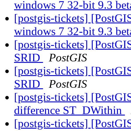
windows 7 32-bit 9.3 b
[postgis-tickets] [PostGI
windows 7 32-bit 9.3 b
[postgis-tickets] [PostG
SRID
PostGIS
[postgis-tickets] [PostG
SRID
PostGIS
[postgis-tickets] [PostG
difference ST_DWithin
[postgis-tickets] [PostG