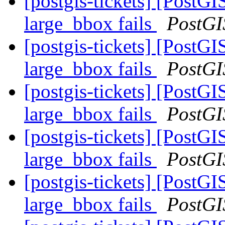
[postgis-tickets] [Post
large_bbox fails
PostGI
[postgis-tickets] [Post
large_bbox fails
PostGI
[postgis-tickets] [Post
large_bbox fails
PostGI
[postgis-tickets] [Post
large_bbox fails
PostGI
[postgis-tickets] [Post
large_bbox fails
PostGI