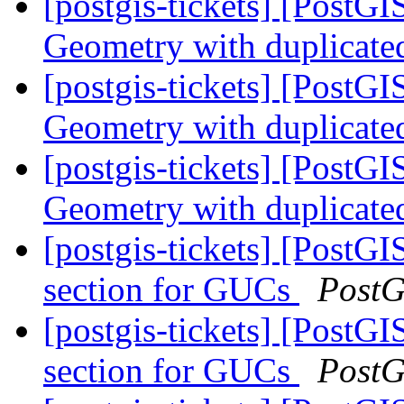
[postgis-tickets] [PostG
Geometry with duplicate
[postgis-tickets] [PostG
Geometry with duplicate
[postgis-tickets] [PostG
Geometry with duplicate
[postgis-tickets] [PostGI
section for GUCs
PostG
[postgis-tickets] [PostGI
section for GUCs
PostG