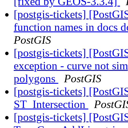
[fixed by GEOS-3.3.4]
[postgis-tickets] [PostGIS
function names in docs d
PostGIS
[postgis-tickets] [PostG
exception - curve not sim
polygons
PostGIS
[postgis-tickets] [PostGI
ST_Intersection
PostGI
[postgis-tickets] [PostGI