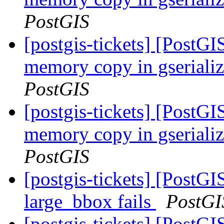
PostGIS
[postgis-tickets] [PostG
memory copy in gserial
PostGIS
[postgis-tickets] [PostG
memory copy in gserial
PostGIS
[postgis-tickets] [Post
large_bbox fails
PostGI
[postgis-tickets] [Post