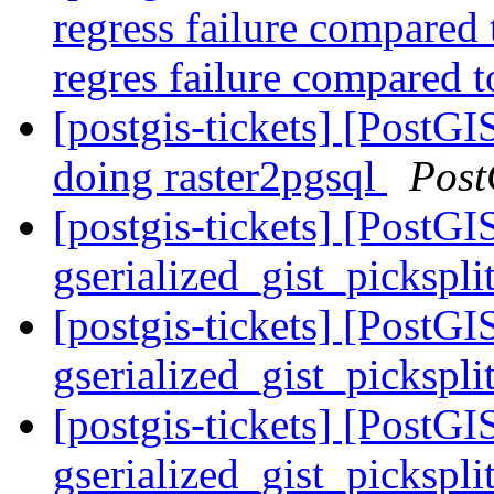
regress failure compared
regres failure compared t
[postgis-tickets] [PostGI
doing raster2pgsql
Post
[postgis-tickets] [PostGI
gserialized_gist_pickspl
[postgis-tickets] [PostGI
gserialized_gist_pickspl
[postgis-tickets] [PostGI
gserialized_gist_pickspl