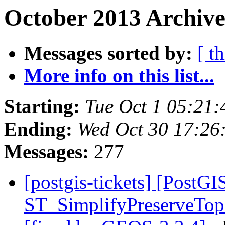
October 2013 Archive
Messages sorted by:
[ t
More info on this list...
Starting:
Tue Oct 1 05:21
Ending:
Wed Oct 30 17:26
Messages:
277
[postgis-tickets] [PostGI
ST_SimplifyPreserveTopo