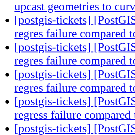
upcast geometries to cur
[postgis-tickets] [Post
regres failure compared t
[postgis-tickets] [Post
regres failure compared t
[postgis-tickets] [Post
regres failure compared t
[postgis-tickets] [Post
regress failure compared
[postgis-tickets] [Post