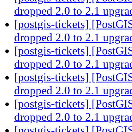
dropped 2.0 to 2.1 upgr
[postgis-tickets] [PostGI
dropped 2.0 to 2.1 upgr
[postgis-tickets] [PostGI
dropped 2.0 to 2.1 upgr
[postgis-tickets] [PostGI
dropped 2.0 to 2.1 upgr
[postgis-tickets] [PostGI
dropped 2.0 to 2.1 upgr
[postgis-tickets] [PostGIS