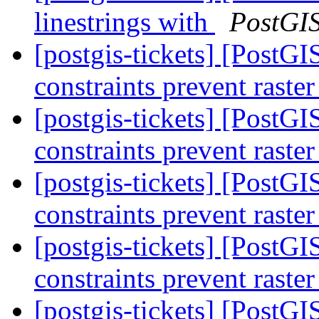
linestrings with
PostGI
[postgis-tickets] [PostGIS
constraints prevent raste
[postgis-tickets] [PostGIS
constraints prevent raste
[postgis-tickets] [PostGIS
constraints prevent raste
[postgis-tickets] [PostGIS
constraints prevent raste
[postgis-tickets] [PostGIS