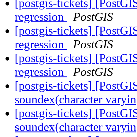
[postgis-tickets] [PostG
regression
PostGIS
[postgis-tickets] [PostG
regression
PostGIS
[postgis-tickets] [PostG
regression
PostGIS
[postgis-tickets] [PostGI
soundex(character varyin
[postgis-tickets] [PostGI
soundex(character varyin