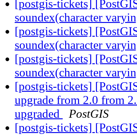
[postgis-tickets] [PostGI
soundex(character varyin
[postgis-tickets] [PostGI
soundex(character varyin
[postgis-tickets] [PostGI
soundex(character varyin
[postgis-tickets] [Post
upgrade from 2.0 from 2.
upgraded
PostGIS
[postgis-tickets] [Post