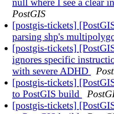
null where I see a clear 
PostGIS
[postgis-tickets] [PostG
parsing shp's multipolyg
[postgis-tickets] [PostG
ignores specific instructio
with severe ADHD
Pos
[postgis-tickets] [PostG
to PostGIS build
PostG
[postgis-tickets] [PostG