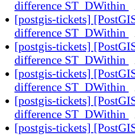
difference ST_DWithin
[postgis-tickets] [PostG
difference ST_DWithin
[postgis-tickets] [PostG
difference ST_DWithin
[postgis-tickets] [PostG
difference ST_DWithin
[postgis-tickets] [PostG
difference ST_DWithin
[postgis-tickets] [PostG