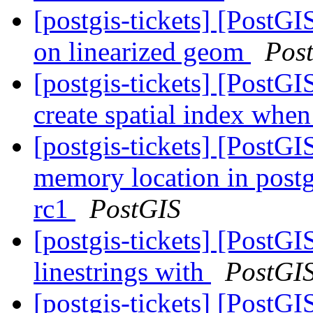
[postgis-tickets] [PostGI
on linearized geom
Pos
[postgis-tickets] [PostGI
create spatial index when
[postgis-tickets] [PostGI
memory location in postg
rc1
PostGIS
[postgis-tickets] [PostGI
linestrings with
PostGI
[postgis-tickets] [PostGI