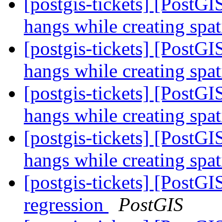
[postgis-tickets] [Post
hangs while creating spa
[postgis-tickets] [Post
hangs while creating spa
[postgis-tickets] [Post
hangs while creating spa
[postgis-tickets] [Post
hangs while creating spa
[postgis-tickets] [PostG
regression
PostGIS