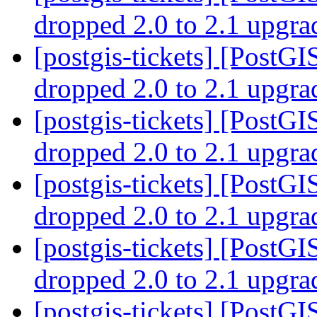
dropped 2.0 to 2.1 upgr
[postgis-tickets] [PostGI
dropped 2.0 to 2.1 upgr
[postgis-tickets] [PostGI
dropped 2.0 to 2.1 upgr
[postgis-tickets] [PostGI
dropped 2.0 to 2.1 upgr
[postgis-tickets] [PostGI
dropped 2.0 to 2.1 upgr
[postgis-tickets] [PostGI