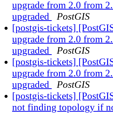
upgrade from 2.0 from 2.
upgraded
PostGIS
[postgis-tickets] [Post
upgrade from 2.0 from 2.
upgraded
PostGIS
[postgis-tickets] [Post
upgrade from 2.0 from 2.
upgraded
PostGIS
[postgis-tickets] [PostGI
not finding topology if n