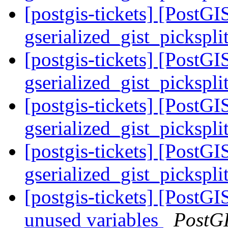
[postgis-tickets] [PostGI
gserialized_gist_pickspl
[postgis-tickets] [PostGI
gserialized_gist_pickspl
[postgis-tickets] [PostGI
gserialized_gist_pickspl
[postgis-tickets] [PostGI
gserialized_gist_pickspl
[postgis-tickets] [PostG
unused variables
PostG