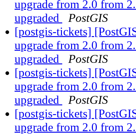
upgrade from 2.0 from 2.
upgraded
PostGIS
[postgis-tickets] [Post
upgrade from 2.0 from 2.
upgraded
PostGIS
[postgis-tickets] [Post
upgrade from 2.0 from 2.
upgraded
PostGIS
[postgis-tickets] [Post
upgrade from 2.0 from 2.