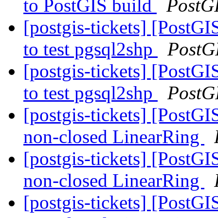
to PostGIS build
PostG
[postgis-tickets] [PostGI
to test pgsql2shp
PostG
[postgis-tickets] [PostGI
to test pgsql2shp
PostG
[postgis-tickets] [Post
non-closed LinearRing
[postgis-tickets] [Post
non-closed LinearRing
[postgis-tickets] [Post