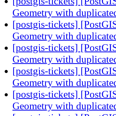
[postgis-tickets] [PostG
Geometry with duplicate
[postgis-tickets] [PostG
Geometry with duplicate
[postgis-tickets] [PostG
Geometry with duplicate
[postgis-tickets] [PostG
Geometry with duplicate
[postgis-tickets] [PostG
Geometry with duplicate