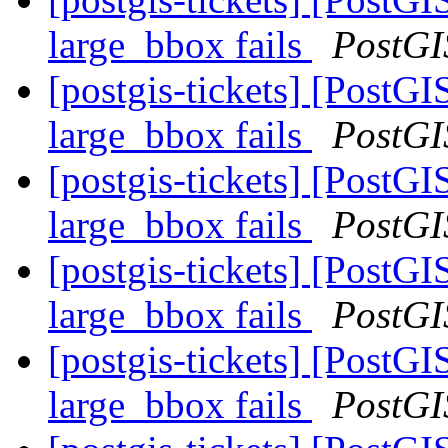
large_bbox fails
PostGI
[postgis-tickets] [Post
large_bbox fails
PostGI
[postgis-tickets] [Post
large_bbox fails
PostGI
[postgis-tickets] [Post
large_bbox fails
PostGI
[postgis-tickets] [Post
large_bbox fails
PostGI