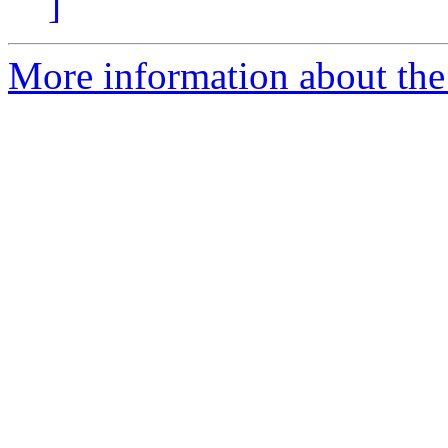
]
More information about the p