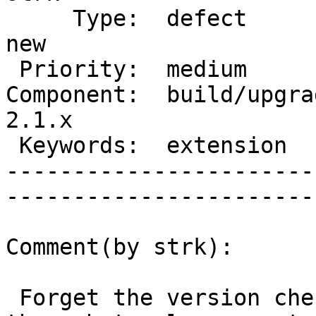
     Type:  defect                 |      Status:  
new  

 Priority:  medium                 |   Milestone:       

Component:  build/upgrad
2.1.x

 Keywords:  extension              |  

-----------------------
------------------------
Comment(by strk):

 Forget the version check observation, it's still 