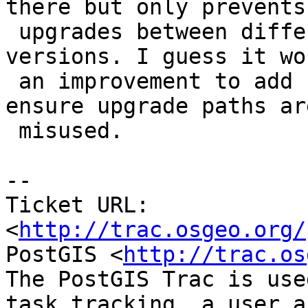
there but only prevents

 upgrades between different major (not minor) 
versions. I guess it wo
 an improvement to add checks for minors, to 
ensure upgrade paths ar
 misused.

-- 

Ticket URL: 
<
http://trac.osgeo.org/
PostGIS <
http://trac.os
The PostGIS Trac is use
task tracking, a user a