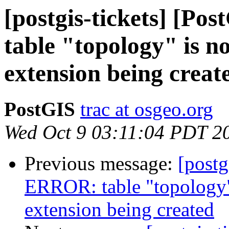
[postgis-tickets] [P
table "topology" is n
extension being creat
PostGIS
trac at osgeo.org
Wed Oct 9 03:11:04 PDT 2
Previous message:
[postg
ERROR: table "topology"
extension being created