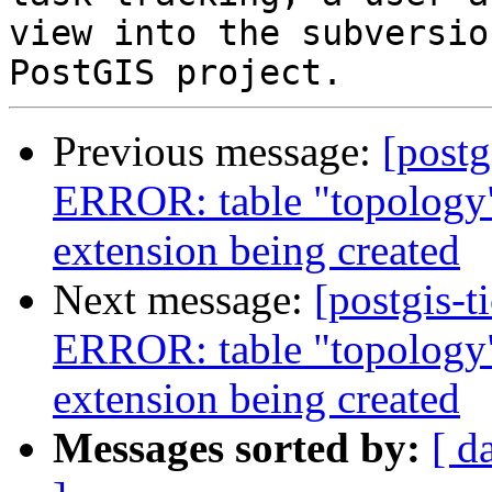
view into the subversio
Previous message:
[postg
ERROR: table "topology"
extension being created
Next message:
[postgis-t
ERROR: table "topology"
extension being created
Messages sorted by:
[ d