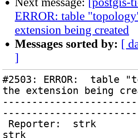
Next message:
[postgis-t
ERROR: table "topology"
extension being created
Messages sorted by:
[ d
]
#2503: ERROR:  table "t
the extension being crea
-----------------------
------------------------
 Reporter:  strk                   |       Owner:  
strk 
